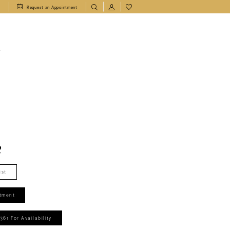
1
Request an Appointment
T
2
ist
tment
361 For Availability