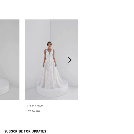
Demetrios
Demetrios
#20406
#20405
SUBSCRIBE FOR UPDATES