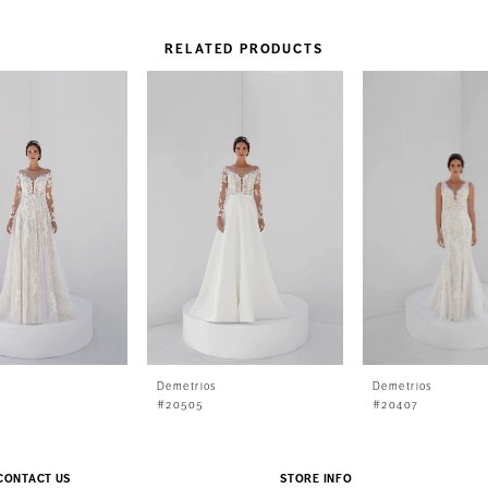
RELATED PRODUCTS
s
Demetrios
Demetrios
#20505
#20407
CONTACT US
STORE INFO