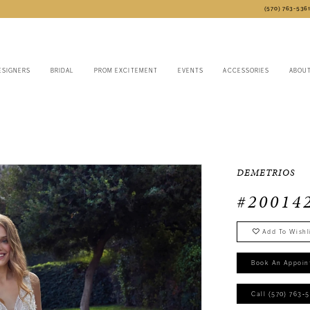
(570) 763‑536
ESIGNERS
BRIDAL
PROM EXCITEMENT
EVENTS
ACCESSORIES
ABOU
DEMETRIOS
#20014
Add To Wishl
Book An Appoin
Call (570) 763‑5