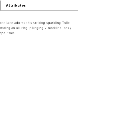
Attributes
ed lace adorns this striking sparkling Tulle
aturing an alluring, plunging V-neckline, sexy
pel train.