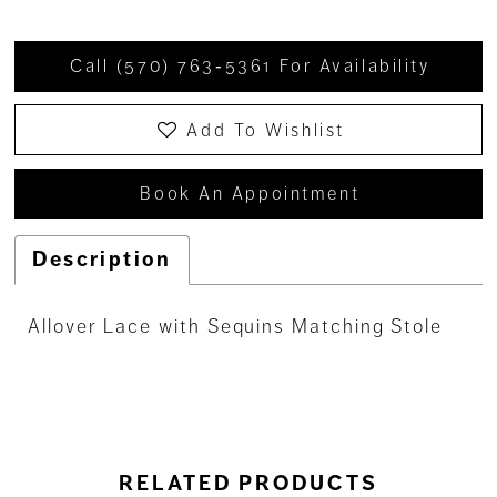
Call (570) 763‑5361 For Availability
Add To Wishlist
Book An Appointment
Description
Allover Lace with Sequins Matching Stole
RELATED PRODUCTS