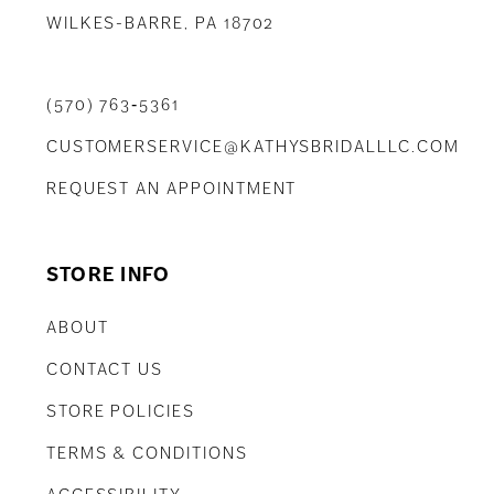
WILKES-BARRE, PA 18702
(570) 763‑5361
CUSTOMERSERVICE@KATHYSBRIDALLLC.COM
REQUEST AN APPOINTMENT
STORE INFO
ABOUT
CONTACT US
STORE POLICIES
TERMS & CONDITIONS