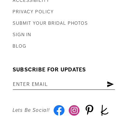
ACCESSIBILITY
PRIVACY POLICY
SUBMIT YOUR BRIDAL PHOTOS
SIGN IN
BLOG
SUBSCRIBE FOR UPDATES
Lets Be Social!