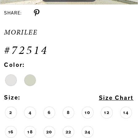
SHARE:
MORILEE
#72514
Color:
Size:
Size Chart
2
4
6
8
10
12
14
16
18
20
22
24