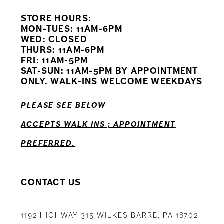
STORE HOURS:
10
MON-TUES: 11AM-6PM
WED: CLOSED
11
THURS: 11AM-6PM
FRI: 11AM-5PM
12
SAT-SUN: 11AM-5PM BY APPOINTMENT
ONLY. WALK-INS WELCOME WEEKDAYS
13
PLEASE SEE BELOW
14
ACCEPTS WALK INS ; APPOINTMENT
PREFERRED.
CONTACT US
1192 HIGHWAY 315 WILKES BARRE, PA 18702