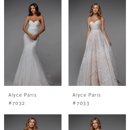
Alyce Paris
Alyce Paris
#7032
#7033