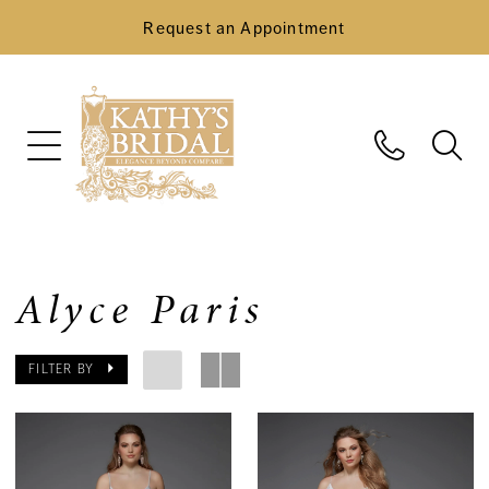
Request an Appointment
Alyce Paris
FILTER BY