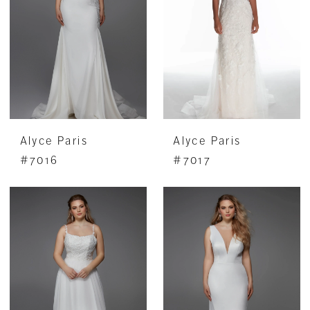
Alyce Paris
Alyce Paris
#7016
#7017