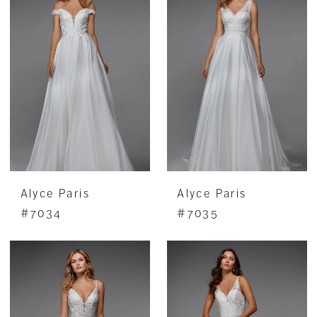
Alyce Paris
Alyce Paris
#7034
#7035