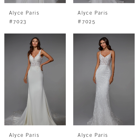
Alyce Paris
Alyce Paris
#7023
#7025
Alyce Paris
Alyce Paris