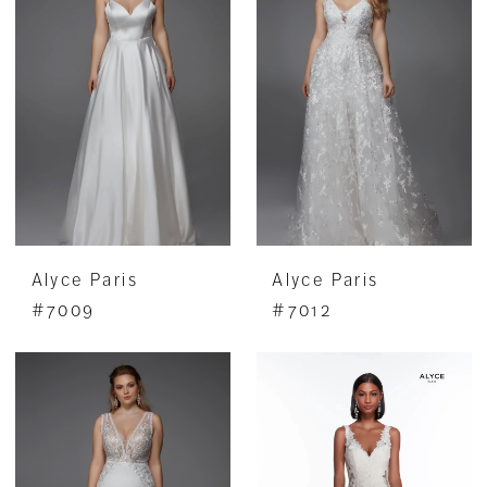
Alyce Paris
Alyce Paris
#7009
#7012