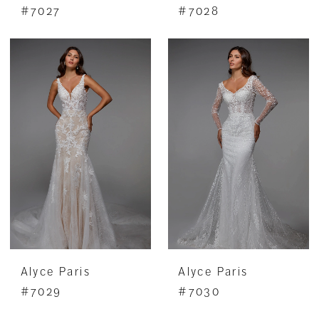
#7027
#7028
Alyce Paris
Alyce Paris
#7029
#7030