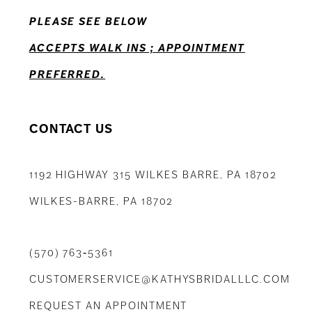
PLEASE SEE BELOW
ACCEPTS WALK INS ; APPOINTMENT
PREFERRED.
CONTACT US
1192 HIGHWAY 315 WILKES BARRE, PA 18702
WILKES-BARRE, PA 18702
(570) 763‑5361
CUSTOMERSERVICE@KATHYSBRIDALLLC.COM
REQUEST AN APPOINTMENT