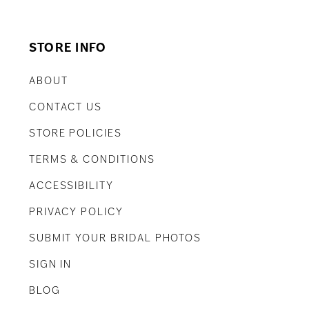
STORE INFO
ABOUT
CONTACT US
STORE POLICIES
TERMS & CONDITIONS
ACCESSIBILITY
PRIVACY POLICY
SUBMIT YOUR BRIDAL PHOTOS
SIGN IN
BLOG