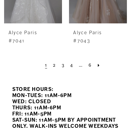
Alyce Paris
Alyce Paris
#7041
#7043
1
2
3
4
...
6
STORE HOURS:
MON-TUES: 11AM-6PM
WED: CLOSED
THURS: 11AM-6PM
FRI: 11AM-5PM
SAT-SUN: 11AM-5PM BY APPOINTMENT
ONLY. WALK-INS WELCOME WEEKDAYS