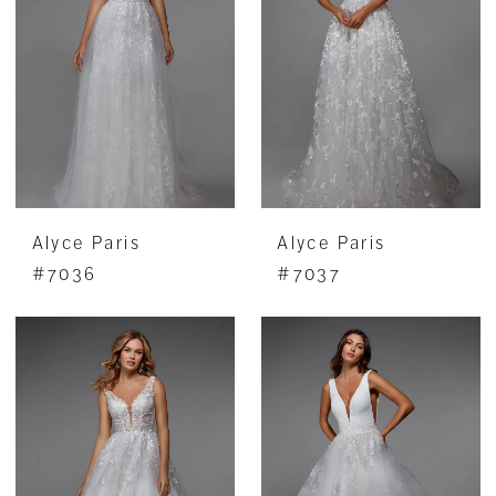
Alyce Paris
Alyce Paris
#7036
#7037