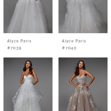
Alyce Paris
Alyce Paris
#7039
#7040