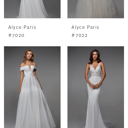
Alyce Paris
Alyce Paris
#7020
#7022