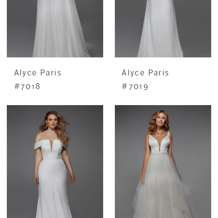
Alyce Paris
Alyce Paris
#7018
#7019