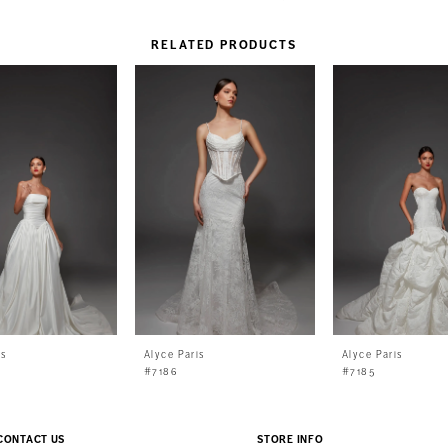
RELATED PRODUCTS
is
Alyce Paris
Alyce Paris
#7186
#7185
CONTACT US
STORE INFO