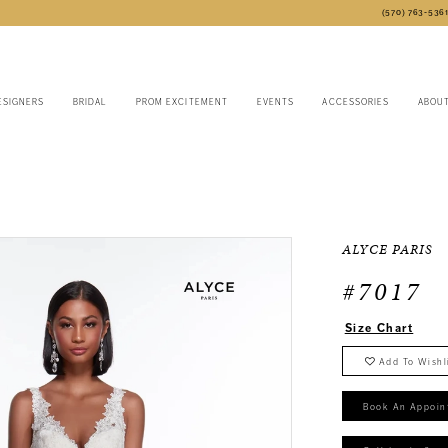
(570) 763‑536
ESIGNERS
BRIDAL
PROM EXCITEMENT
EVENTS
ACCESSORIES
ABOU
6
ALYCE PARIS
#7017
Size Chart
Add To Wishl
Book An Appoin