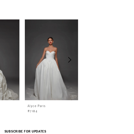
Alyce Paris
Alyce Paris
#7184
#7183
SUBSCRIBE FOR UPDATES