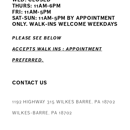
11
THURS: 11AM-6PM
FRI: 11AM-5PM
12
SAT-SUN: 11AM-5PM BY APPOINTMENT
ONLY. WALK-INS WELCOME WEEKDAYS
13
PLEASE SEE BELOW
14
ACCEPTS WALK INS ; APPOINTMENT
PREFERRED.
CONTACT US
1192 HIGHWAY 315 WILKES BARRE, PA 18702
WILKES-BARRE, PA 18702