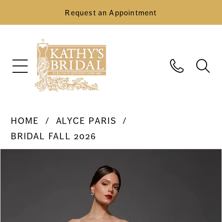
Request an Appointment
HOME
ALYCE PARIS
BRIDAL FALL 2026
Pause Autoplay
Previous Slide
Next Slide
Products
Skip
0
Views
to
Carousel
end
1
2