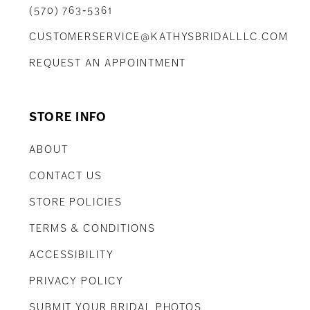
(570) 763‑5361
CUSTOMERSERVICE@KATHYSBRIDALLLC.COM
REQUEST AN APPOINTMENT
STORE INFO
ABOUT
CONTACT US
STORE POLICIES
TERMS & CONDITIONS
ACCESSIBILITY
PRIVACY POLICY
SUBMIT YOUR BRIDAL PHOTOS