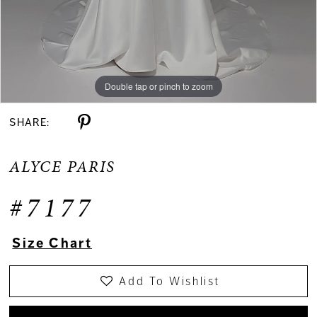
Double tap or pinch to zoom
Double tap or pinch to zoom
Double tap or pinch to zoom
SHARE:
ALYCE PARIS
#7177
Size Chart
Add To Wishlist