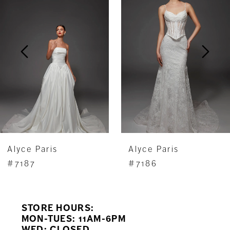
Carousel
end
2
3
4
5
6
7
Alyce Paris
Alyce Paris
8
#7187
#7186
9
STORE HOURS:
10
MON-TUES: 11AM-6PM
WED: CLOSED