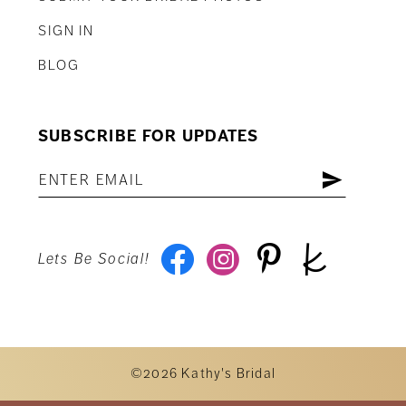
SIGN IN
BLOG
SUBSCRIBE FOR UPDATES
Lets Be Social!
©2026 Kathy's Bridal