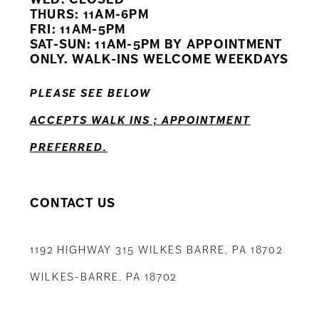
11
THURS: 11AM-6PM
FRI: 11AM-5PM
12
SAT-SUN: 11AM-5PM BY APPOINTMENT
ONLY. WALK-INS WELCOME WEEKDAYS
13
PLEASE SEE BELOW
14
ACCEPTS WALK INS ; APPOINTMENT
PREFERRED.
CONTACT US
1192 HIGHWAY 315 WILKES BARRE, PA 18702
WILKES-BARRE, PA 18702