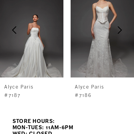
Carousel
end
2
3
4
5
6
7
Alyce Paris
Alyce Paris
8
#7187
#7186
9
STORE HOURS:
10
MON-TUES: 11AM-6PM
WED: CLOSED