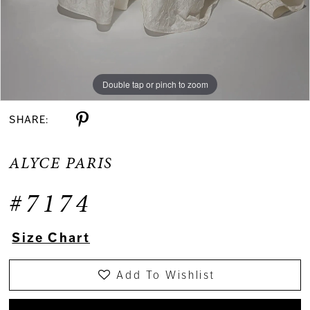
Double tap or pinch to zoom
Double tap or pinch to zoom
Double tap or pinch to zoom
SHARE:
ALYCE PARIS
#7174
Size Chart
Add To Wishlist