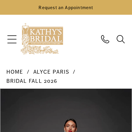
Request an Appointment
HOME
ALYCE PARIS
BRIDAL FALL 2026
Pause Autoplay
Previous Slide
Next Slide
Products
Skip
0
Views
to
Carousel
end
1
2