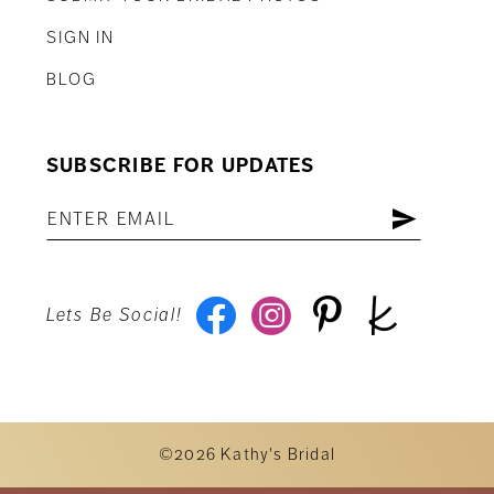
SIGN IN
BLOG
SUBSCRIBE FOR UPDATES
Lets Be Social!
©2026 Kathy's Bridal