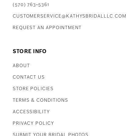
(570) 763‑5361
CUSTOMERSERVICE@KATHYSBRIDALLLC.COM
REQUEST AN APPOINTMENT
STORE INFO
ABOUT
CONTACT US
STORE POLICIES
TERMS & CONDITIONS
ACCESSIBILITY
PRIVACY POLICY
SUBMIT YOUR BRIDAL PHOTOS