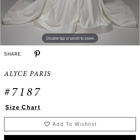
Double tap or pinch to zoom
Double tap or pinch to zoom
Double tap or pinch to zoom
SHARE:
ALYCE PARIS
#7187
Size Chart
Add To Wishlist