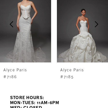
Carousel
end
2
3
4
5
6
7
Alyce Paris
Alyce Paris
8
#7186
#7185
9
STORE HOURS:
10
MON-TUES: 11AM-6PM
WED: CLOSED