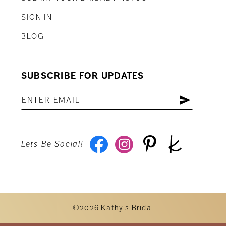
SIGN IN
BLOG
SUBSCRIBE FOR UPDATES
Lets Be Social!
©2026 Kathy's Bridal