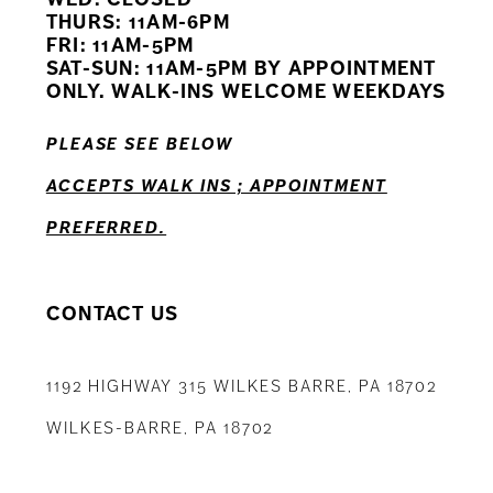
11
THURS: 11AM-6PM
FRI: 11AM-5PM
12
SAT-SUN: 11AM-5PM BY APPOINTMENT
ONLY. WALK-INS WELCOME WEEKDAYS
13
PLEASE SEE BELOW
14
ACCEPTS WALK INS ; APPOINTMENT
PREFERRED.
CONTACT US
1192 HIGHWAY 315 WILKES BARRE, PA 18702
WILKES-BARRE, PA 18702