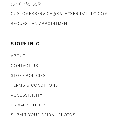
(570) 763‑5361
CUSTOMERSERVICE@KATHYSBRIDALLLC.COM
REQUEST AN APPOINTMENT
STORE INFO
ABOUT
CONTACT US
STORE POLICIES
TERMS & CONDITIONS
ACCESSIBILITY
PRIVACY POLICY
SUBMIT YOUR BRIDAL PHOTOS