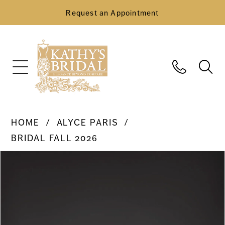
Request an Appointment
HOME
ALYCE PARIS
BRIDAL FALL 2026
Pause Autoplay
Previous Slide
Next Slide
Products
Skip
0
Views
to
Carousel
end
1
2