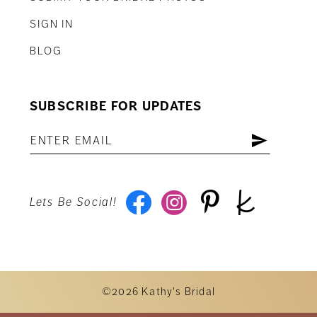
SIGN IN
BLOG
SUBSCRIBE FOR UPDATES
Lets Be Social!
©2026 Kathy's Bridal