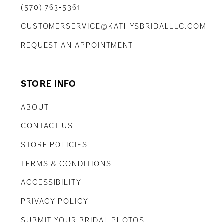
(570) 763‑5361
CUSTOMERSERVICE@KATHYSBRIDALLLC.COM
REQUEST AN APPOINTMENT
STORE INFO
ABOUT
CONTACT US
STORE POLICIES
TERMS & CONDITIONS
ACCESSIBILITY
PRIVACY POLICY
SUBMIT YOUR BRIDAL PHOTOS