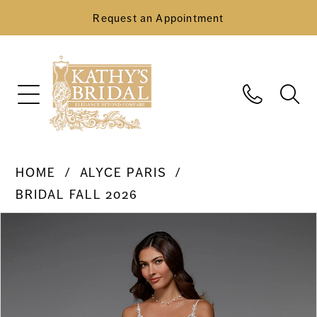
Request an Appointment
HOME
ALYCE PARIS
BRIDAL FALL 2026
Pause Autoplay
Previous Slide
Next Slide
Products
Skip
0
Views
to
Carousel
end
1
2