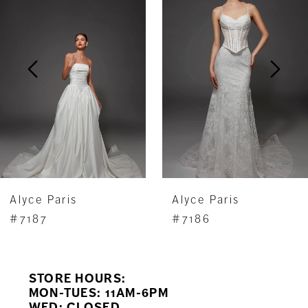
Carousel
end
2
3
4
5
6
7
Alyce Paris
Alyce Paris
8
#7187
#7186
9
STORE HOURS:
10
MON-TUES: 11AM-6PM
WED: CLOSED