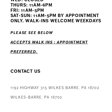
11
THURS: 11AM-6PM
FRI: 11AM-5PM
12
SAT-SUN: 11AM-5PM BY APPOINTMENT
ONLY. WALK-INS WELCOME WEEKDAYS
13
PLEASE SEE BELOW
14
ACCEPTS WALK INS ; APPOINTMENT
PREFERRED.
CONTACT US
1192 HIGHWAY 315 WILKES BARRE, PA 18702
WILKES-BARRE, PA 18702