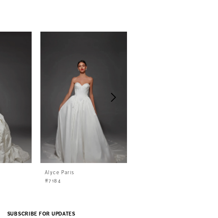
Alyce Paris
Alyce Paris
#7184
#7183
SUBSCRIBE FOR UPDATES