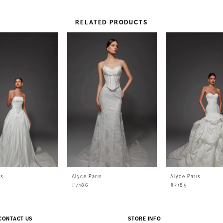
RELATED PRODUCTS
is
Alyce Paris
Alyce Paris
#7186
#7185
CONTACT US
STORE INFO