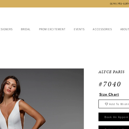
(570) 763‑536
ESIGNERS
BRIDAL
PROM EXCITEMENT
EVENTS
ACCESSORIES
ABOU
6
ALYCE PARIS
#7040
Size Chart
Add To Wishl
Book An Appoin