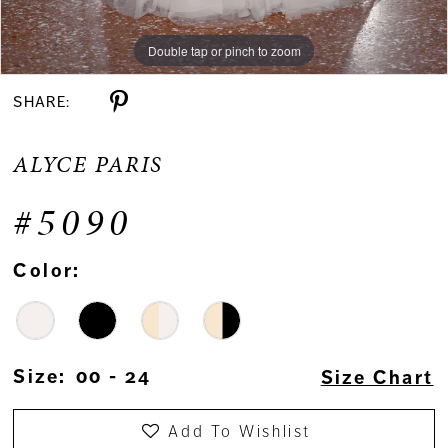
Double tap or pinch to zoom
SHARE:
ALYCE PARIS
#5090
Color:
Size:
00 - 24
Size Chart
Add To Wishlist