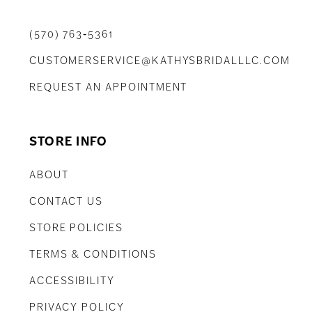
(570) 763‑5361
CUSTOMERSERVICE@KATHYSBRIDALLLC.COM
REQUEST AN APPOINTMENT
STORE INFO
ABOUT
CONTACT US
STORE POLICIES
TERMS & CONDITIONS
ACCESSIBILITY
PRIVACY POLICY