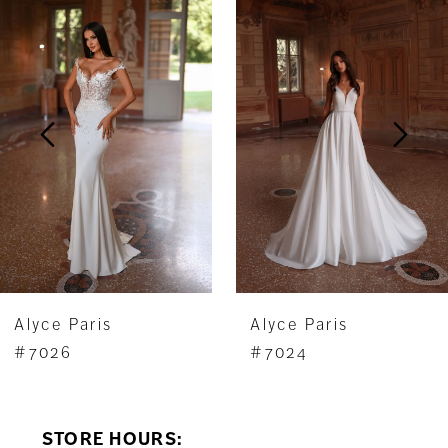
Products
to
1
Carousel
end
2
3
4
5
6
7
Alyce Paris
Alyce Paris
8
#7026
#7024
9
STORE HOURS:
10