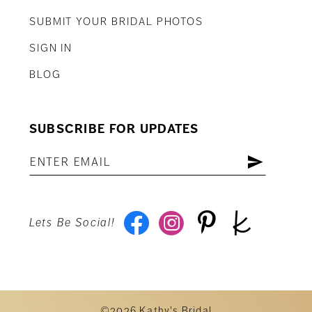
SUBMIT YOUR BRIDAL PHOTOS
SIGN IN
BLOG
SUBSCRIBE FOR UPDATES
Lets Be Social!
©2026 Kathy's Bridal