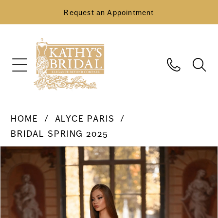
Request an Appointment
HOME
ALYCE PARIS
BRIDAL SPRING 2025
Pause Autoplay
Previous Slide
Next Slide
Products
Skip
0
Views
to
Carousel
end