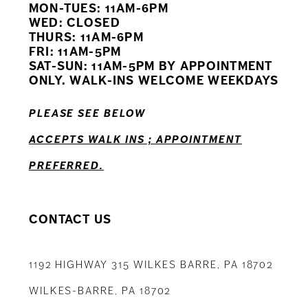
MON-TUES: 11AM-6PM
WED: CLOSED
11
THURS: 11AM-6PM
FRI: 11AM-5PM
12
SAT-SUN: 11AM-5PM BY APPOINTMENT
ONLY. WALK-INS WELCOME WEEKDAYS
13
PLEASE SEE BELOW
14
ACCEPTS WALK INS ; APPOINTMENT
PREFERRED.
CONTACT US
1192 HIGHWAY 315 WILKES BARRE, PA 18702
WILKES-BARRE, PA 18702