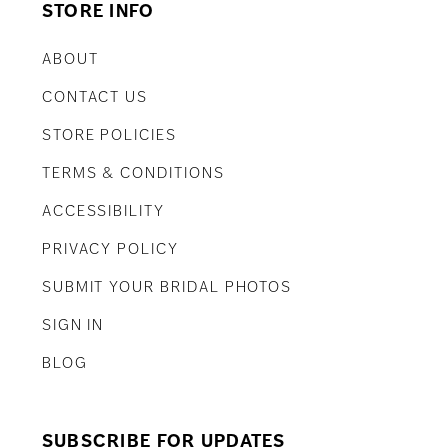
STORE INFO
ABOUT
CONTACT US
STORE POLICIES
TERMS & CONDITIONS
ACCESSIBILITY
PRIVACY POLICY
SUBMIT YOUR BRIDAL PHOTOS
SIGN IN
BLOG
SUBSCRIBE FOR UPDATES