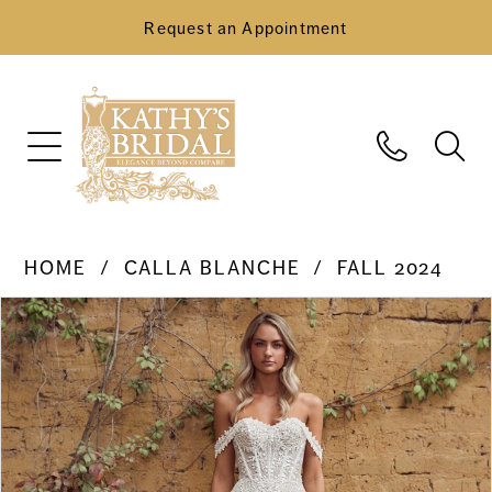
Request an Appointment
HOME
CALLA BLANCHE
FALL 2024
Pause Autoplay
Previous Slide
Next Slide
Products
Skip
0
Views
to
Carousel
end
1
2
3