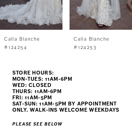
5
6
7
Calla Blanche
Calla Blanche
8
#124254
#124253
9
STORE HOURS:
10
MON-TUES: 11AM-6PM
WED: CLOSED
11
THURS: 11AM-6PM
FRI: 11AM-5PM
12
SAT-SUN: 11AM-5PM BY APPOINTMENT
ONLY. WALK-INS WELCOME WEEKDAYS
13
PLEASE SEE BELOW
14