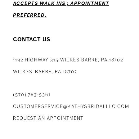
ACCEPTS WALK INS ; APPOINTMENT
PREFERRED.
CONTACT US
1192 HIGHWAY 315 WILKES BARRE, PA 18702
WILKES-BARRE, PA 18702
(570) 763‑5361
CUSTOMERSERVICE@KATHYSBRIDALLLC.COM
REQUEST AN APPOINTMENT