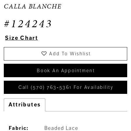
CALLA BLANCHE
#124243
Size Chart
Add To Wishlist
Book An Appointment
Call (570) 763‑5361 For Availability
Attributes
Fabric:
Beaded Lace