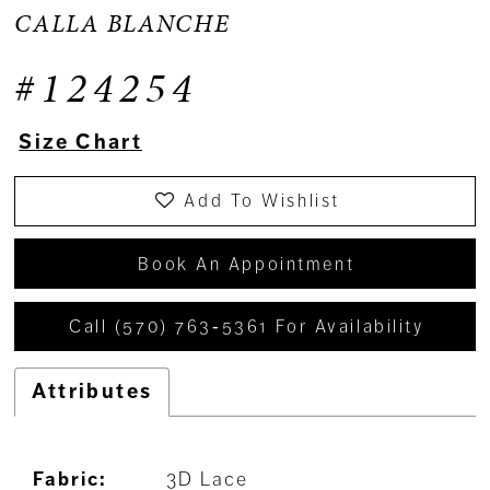
CALLA BLANCHE
#124254
Size Chart
Add To Wishlist
Book An Appointment
Call (570) 763‑5361 For Availability
Attributes
Fabric:
3D Lace