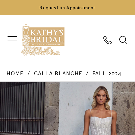
Request an Appointment
HOME
CALLA BLANCHE
FALL 2024
Pause Autoplay
Previous Slide
Next Slide
Products
Skip
0
Views
to
Carousel
end
1
2