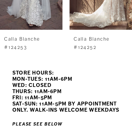
5
6
7
Calla Blanche
Calla Blanche
8
#124253
#124252
9
STORE HOURS:
10
MON-TUES: 11AM-6PM
WED: CLOSED
11
THURS: 11AM-6PM
FRI: 11AM-5PM
12
SAT-SUN: 11AM-5PM BY APPOINTMENT
ONLY. WALK-INS WELCOME WEEKDAYS
13
PLEASE SEE BELOW
14