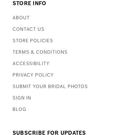
STORE INFO
ABOUT
CONTACT US
STORE POLICIES
TERMS & CONDITIONS
ACCESSIBILITY
PRIVACY POLICY
SUBMIT YOUR BRIDAL PHOTOS
SIGN IN
BLOG
SUBSCRIBE FOR UPDATES