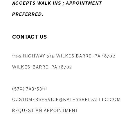
ACCEPTS WALK INS ; APPOINTMENT
PREFERRED.
CONTACT US
1192 HIGHWAY 315 WILKES BARRE, PA 18702
WILKES-BARRE, PA 18702
(570) 763‑5361
CUSTOMERSERVICE@KATHYSBRIDALLLC.COM
REQUEST AN APPOINTMENT