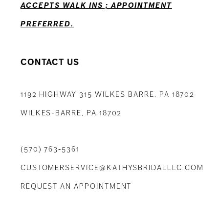
ACCEPTS WALK INS ; APPOINTMENT
PREFERRED.
CONTACT US
1192 HIGHWAY 315 WILKES BARRE, PA 18702
WILKES-BARRE, PA 18702
(570) 763‑5361
CUSTOMERSERVICE@KATHYSBRIDALLLC.COM
REQUEST AN APPOINTMENT