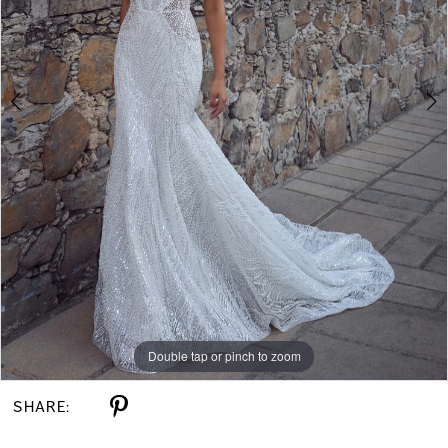
Double tap or pinch to zoom
Double tap or pinch to zoom
Double tap or pinch to zoom
SHARE: