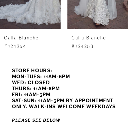
5
6
7
Calla Blanche
Calla Blanche
8
#124254
#124253
9
STORE HOURS:
10
MON-TUES: 11AM-6PM
WED: CLOSED
11
THURS: 11AM-6PM
FRI: 11AM-5PM
12
SAT-SUN: 11AM-5PM BY APPOINTMENT
ONLY. WALK-INS WELCOME WEEKDAYS
13
PLEASE SEE BELOW
14