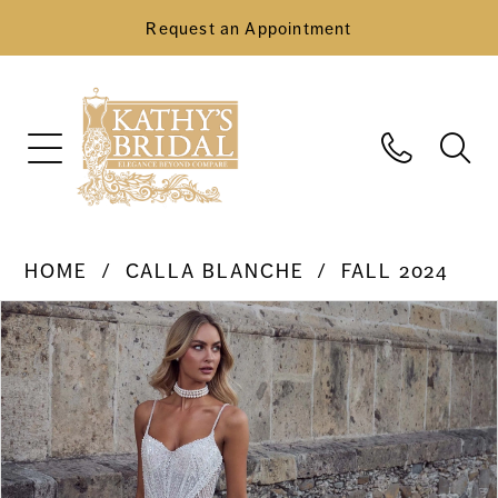
Request an Appointment
HOME
CALLA BLANCHE
FALL 2024
Pause Autoplay
Previous Slide
Next Slide
Products
Skip
0
Views
to
Carousel
end
1
2