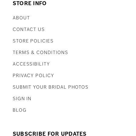
STORE INFO
ABOUT
CONTACT US
STORE POLICIES
TERMS & CONDITIONS
ACCESSIBILITY
PRIVACY POLICY
SUBMIT YOUR BRIDAL PHOTOS
SIGN IN
BLOG
SUBSCRIBE FOR UPDATES