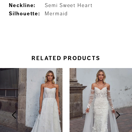
Neckline:
Semi Sweet Heart
Silhouette:
Mermaid
RELATED PRODUCTS
ause Autoplay
revious Slide
ext Slide
0
Related
Skip
Products
to
1
Carousel
end
2
3
4