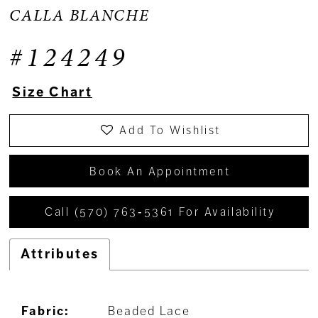
CALLA BLANCHE
#124249
Size Chart
Add To Wishlist
Book An Appointment
Call (570) 763‑5361 For Availability
Attributes
Fabric:
Beaded Lace