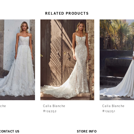
RELATED PRODUCTS
nche
Calla Blanche
Calla Blanche
#124252
#124251
CONTACT US
STORE INFO