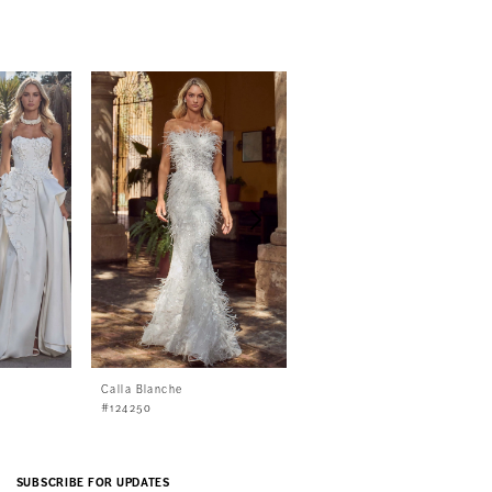
Calla Blanche
Calla Blanche
#124250
#124249
SUBSCRIBE FOR UPDATES