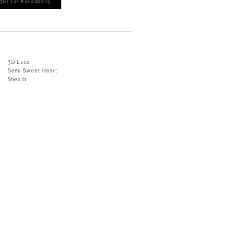
361 For Availability
3D Lace
Semi Sweet Heart
Sheath