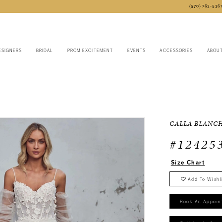
(570) 763‑536
ESIGNERS
BRIDAL
PROM EXCITEMENT
EVENTS
ACCESSORIES
ABOU
CALLA BLANC
#12425
Size Chart
Add To Wishl
Book An Appoin