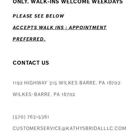
ONLY. WALK-INS WELCOME WEEKDAYS
13
PLEASE SEE BELOW
14
ACCEPTS WALK INS ; APPOINTMENT
PREFERRED.
CONTACT US
1192 HIGHWAY 315 WILKES BARRE, PA 18702
WILKES-BARRE, PA 18702
(570) 763‑5361
CUSTOMERSERVICE@KATHYSBRIDALLLC.COM