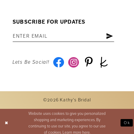
SUBSCRIBE FOR UPDATES
Lets Be Social!
©2026 Kathy's Bridal
Website uses cookies to give you personalized
shopping and marketing experiences. By
Ok
continuing to use our site, you agree to our use
of cookies. Learn more
here
.