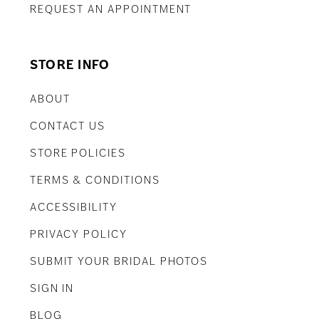
REQUEST AN APPOINTMENT
STORE INFO
ABOUT
CONTACT US
STORE POLICIES
TERMS & CONDITIONS
ACCESSIBILITY
PRIVACY POLICY
SUBMIT YOUR BRIDAL PHOTOS
SIGN IN
BLOG