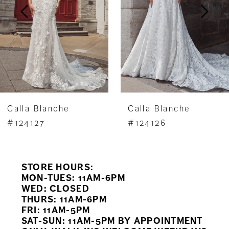
3
4
5
6
7
Calla Blanche
Calla Blanche
8
#124127
#124126
9
STORE HOURS:
10
MON-TUES: 11AM-6PM
WED: CLOSED
11
THURS: 11AM-6PM
FRI: 11AM-5PM
12
SAT-SUN: 11AM-5PM BY APPOINTMENT