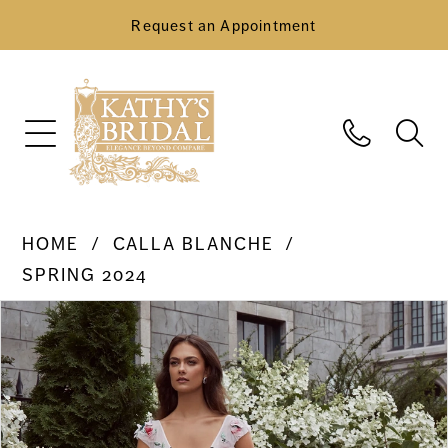
Request an Appointment
HOME
CALLA BLANCHE
SPRING 2024
Pause Autoplay
Previous Slide
Next Slide
Products
Skip
0
Views
to
Carousel
end
1
2