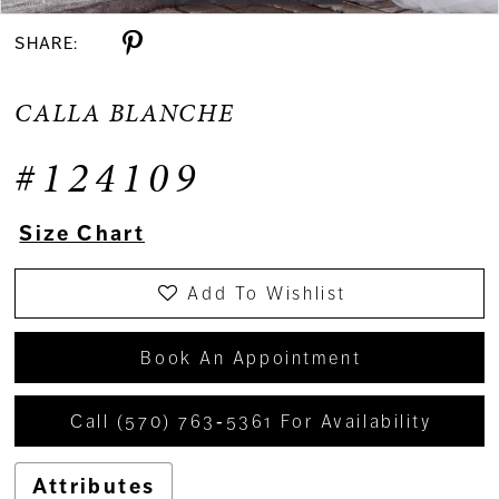
SHARE:
CALLA BLANCHE
#124109
Size Chart
Add To Wishlist
Book An Appointment
Call (570) 763‑5361 For Availability
Attributes