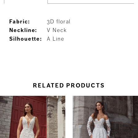
Fabric:
3D floral
Neckline:
V Neck
Silhouette:
A Line
RELATED PRODUCTS
ause Autoplay
revious Slide
ext Slide
0
Related
Skip
Products
to
1
Carousel
end
2