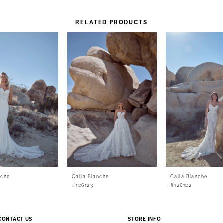
RELATED PRODUCTS
nche
Calla Blanche
Calla Blanche
#126123
#126122
CONTACT US
STORE INFO