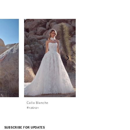
Calla Blanche
Calla Blanche
#126121
#126120
SUBSCRIBE FOR UPDATES