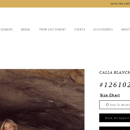
(570) 763‑536
ESIGNERS
BRIDAL
PROM EXCITEMENT
EVENTS
ACCESSORIES
ABOU
CALLA BLANC
#12610
Size Chart
Add To Wishl
Book An Appoin