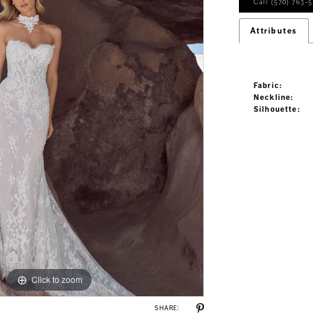
Call (570) 763‑5
Attributes
Fabric:
Neckline:
Silhouette:
Click to zoom
Click to zoom
SHARE: