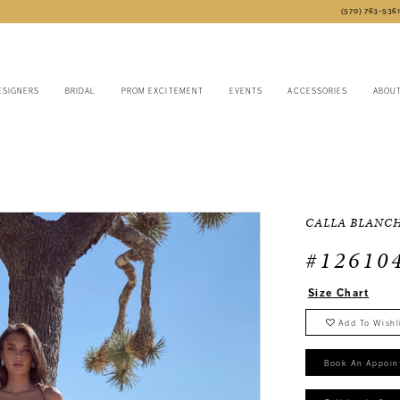
(570) 763‑536
ESIGNERS
BRIDAL
PROM EXCITEMENT
EVENTS
ACCESSORIES
ABOU
CALLA BLANC
#12610
Size Chart
Add To Wishl
Book An Appoin