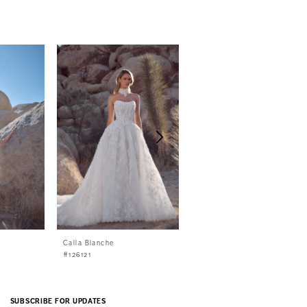
Calla Blanche
Calla Blanche
#126121
#126120
SUBSCRIBE FOR UPDATES