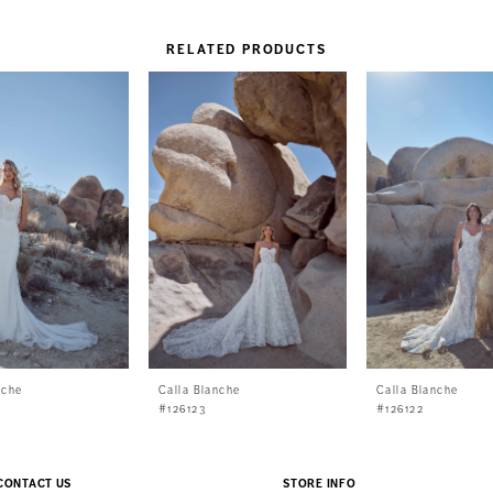
RELATED PRODUCTS
nche
Calla Blanche
Calla Blanche
#126123
#126122
CONTACT US
STORE INFO