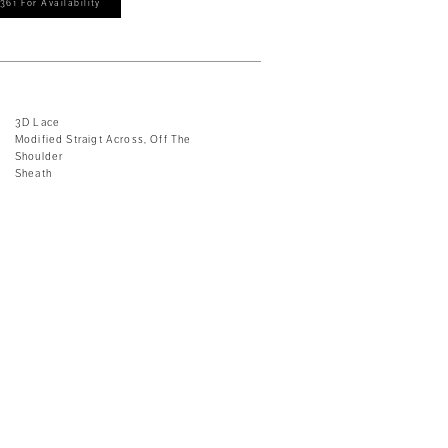
361 For Availability
3D Lace
Modified Straigt Across, Off The
Shoulder
Sheath