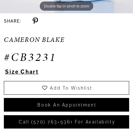
Double tap or pinch to zoom
Double tap or pinch to zoom
Double tap or pinch to zoom
SHARE:
CAMERON BLAKE
#CB3231
Size Chart
Add To Wishlist
Book An Appointment
Call (570) 763‑5361 For Availability