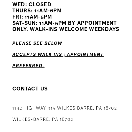
WED: CLOSED
11
THURS: 11AM-6PM
FRI: 11AM-5PM
12
SAT-SUN: 11AM-5PM BY APPOINTMENT
ONLY. WALK-INS WELCOME WEEKDAYS
13
PLEASE SEE BELOW
ACCEPTS WALK INS ; APPOINTMENT
PREFERRED.
CONTACT US
1192 HIGHWAY 315 WILKES BARRE, PA 18702
WILKES-BARRE, PA 18702