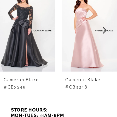
1
Carousel
end
2
3
4
5
6
7
Cameron Blake
Cameron Blake
8
#CB3248
#CB3247
9
STORE HOURS:
10
MON-TUES: 11AM-6PM