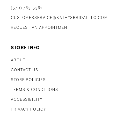
(570) 763‑5361
CUSTOMERSERVICE@KATHYSBRIDALLLC.COM
REQUEST AN APPOINTMENT
STORE INFO
ABOUT
CONTACT US
STORE POLICIES
TERMS & CONDITIONS
ACCESSIBILITY
PRIVACY POLICY