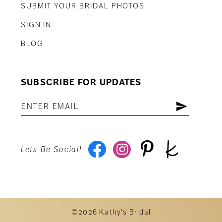
SUBMIT YOUR BRIDAL PHOTOS
SIGN IN
BLOG
SUBSCRIBE FOR UPDATES
Lets Be Social!
©2026 Kathy's Bridal