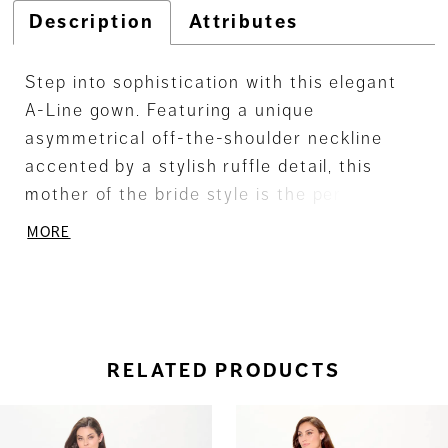
Description
Attributes
Step into sophistication with this elegant
A-Line gown. Featuring a unique
asymmetrical off-the-shoulder neckline
accented by a stylish ruffle detail, this
mother of the bride style is the perfect mix
of classic elegance and modern flair. The
MORE
crepe fabric drapes beautifully,
complemented by subtle stone accents for
just the right amount of sparkle. Complete
with a matching shawl, it's a timeless
choice for a special day.
RELATED PRODUCTS
ause Autoplay
revious Slide
ext Slide
0
Related
Skip
Products
to