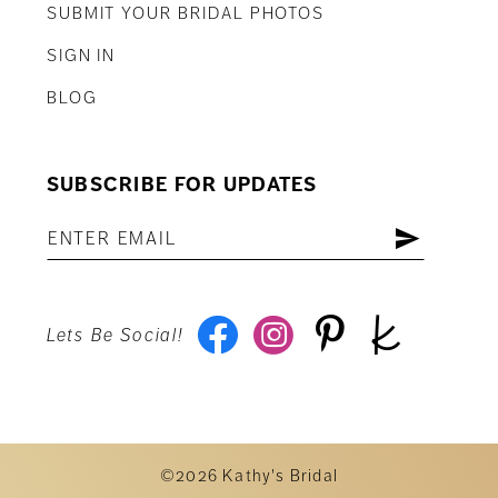
SUBMIT YOUR BRIDAL PHOTOS
SIGN IN
BLOG
SUBSCRIBE FOR UPDATES
Lets Be Social!
©2026 Kathy's Bridal