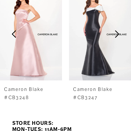
1
Carousel
end
2
3
4
5
6
7
Cameron Blake
Cameron Blake
8
#CB3248
#CB3247
9
STORE HOURS:
10
MON-TUES: 11AM-6PM