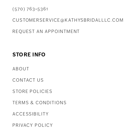
(570) 763‑5361
CUSTOMERSERVICE@KATHYSBRIDALLLC.COM
REQUEST AN APPOINTMENT
STORE INFO
ABOUT
CONTACT US
STORE POLICIES
TERMS & CONDITIONS
ACCESSIBILITY
PRIVACY POLICY