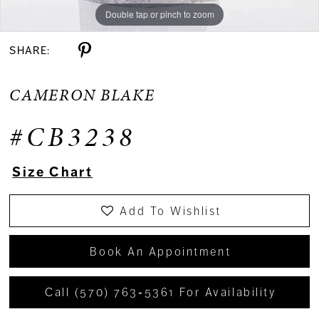
Double tap or pinch to zoom
Double tap or pinch to zoom
Double tap or pinch to zoom
SHARE:
CAMERON BLAKE
#CB3238
Size Chart
Add To Wishlist
Book An Appointment
Call (570) 763‑5361 For Availability