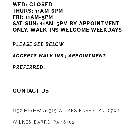
WED: CLOSED
11
THURS: 11AM-6PM
FRI: 11AM-5PM
12
SAT-SUN: 11AM-5PM BY APPOINTMENT
ONLY. WALK-INS WELCOME WEEKDAYS
13
PLEASE SEE BELOW
ACCEPTS WALK INS ; APPOINTMENT
PREFERRED.
CONTACT US
1192 HIGHWAY 315 WILKES BARRE, PA 18702
WILKES-BARRE, PA 18702