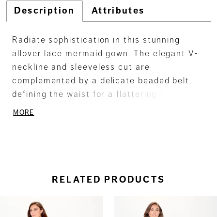
Description
Attributes
Radiate sophistication in this stunning
allover lace mermaid gown. The elegant V-
neckline and sleeveless cut are
complemented by a delicate beaded belt,
defining the waist for a flattering fit.
Separate three-quarter sleeves and a
MORE
matching shawl complete this glamorous
look.
RELATED PRODUCTS
ause Autoplay
revious Slide
ext Slide
0
Related
Skip
Products
to