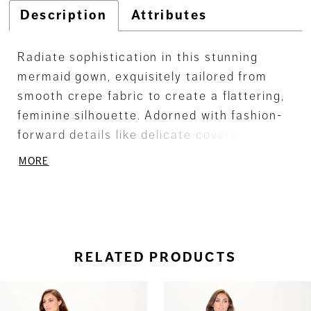
Description
Attributes
Radiate sophistication in this stunning
mermaid gown, exquisitely tailored from
smooth crepe fabric to create a flattering,
feminine silhouette. Adorned with fashion-
forward details like delicate covered
buttons and a chic straight neckline, this
MORE
gown is a true statement of timeless
elegance, ensuring you feel nothing short of
fabulous.
RELATED PRODUCTS
ause Autoplay
revious Slide
ext Slide
0
Related
Skip
Products
to