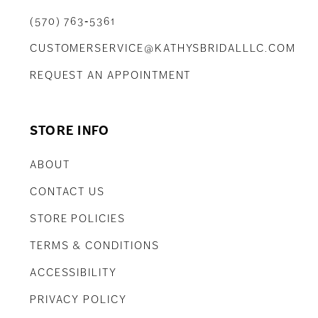
(570) 763‑5361
CUSTOMERSERVICE@KATHYSBRIDALLLC.COM
REQUEST AN APPOINTMENT
STORE INFO
ABOUT
CONTACT US
STORE POLICIES
TERMS & CONDITIONS
ACCESSIBILITY
PRIVACY POLICY