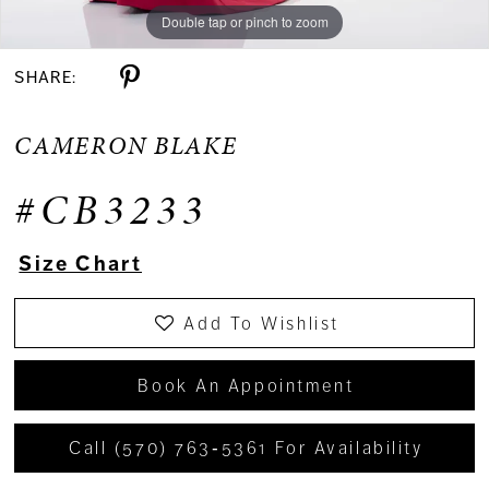
Double tap or pinch to zoom
Double tap or pinch to zoom
Double tap or pinch to zoom
SHARE:
CAMERON BLAKE
#CB3233
Size Chart
Add To Wishlist
Book An Appointment
Call (570) 763‑5361 For Availability