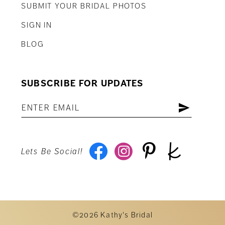
SUBMIT YOUR BRIDAL PHOTOS
SIGN IN
BLOG
SUBSCRIBE FOR UPDATES
Lets Be Social!
©2026 Kathy's Bridal