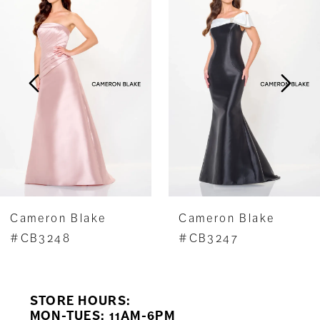
1
Carousel
end
2
3
4
5
6
7
Cameron Blake
Cameron Blake
8
#CB3248
#CB3247
9
STORE HOURS:
10
MON-TUES: 11AM-6PM