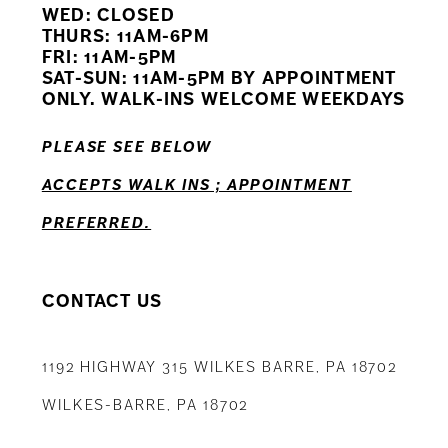
WED: CLOSED
11
THURS: 11AM-6PM
FRI: 11AM-5PM
12
SAT-SUN: 11AM-5PM BY APPOINTMENT
ONLY. WALK-INS WELCOME WEEKDAYS
13
PLEASE SEE BELOW
ACCEPTS WALK INS ; APPOINTMENT
PREFERRED.
CONTACT US
1192 HIGHWAY 315 WILKES BARRE, PA 18702
WILKES-BARRE, PA 18702