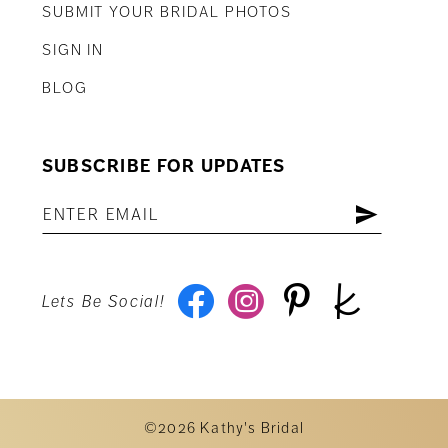
SUBMIT YOUR BRIDAL PHOTOS
SIGN IN
BLOG
SUBSCRIBE FOR UPDATES
Lets Be Social!
©2026 Kathy's Bridal