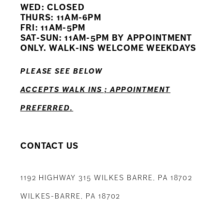
WED: CLOSED
11
THURS: 11AM-6PM
FRI: 11AM-5PM
12
SAT-SUN: 11AM-5PM BY APPOINTMENT
ONLY. WALK-INS WELCOME WEEKDAYS
13
PLEASE SEE BELOW
ACCEPTS WALK INS ; APPOINTMENT
PREFERRED.
CONTACT US
1192 HIGHWAY 315 WILKES BARRE, PA 18702
WILKES-BARRE, PA 18702