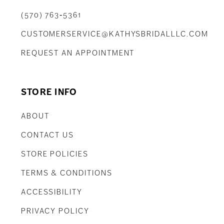
(570) 763‑5361
CUSTOMERSERVICE@KATHYSBRIDALLLC.COM
REQUEST AN APPOINTMENT
STORE INFO
ABOUT
CONTACT US
STORE POLICIES
TERMS & CONDITIONS
ACCESSIBILITY
PRIVACY POLICY