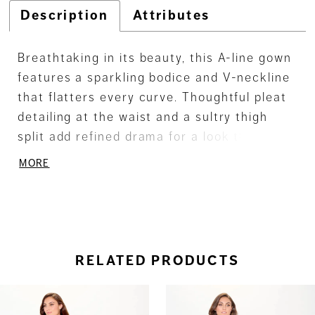
Description
Attributes
Breathtaking in its beauty, this A-line gown
features a sparkling bodice and V-neckline
that flatters every curve. Thoughtful pleat
detailing at the waist and a sultry thigh
split add refined drama for a look that
promises to make a lasting impression.
MORE
RELATED PRODUCTS
ause Autoplay
revious Slide
ext Slide
0
Related
Skip
Products
to