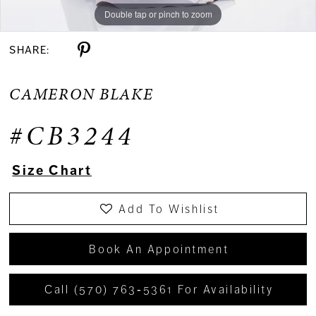
Double tap or pinch to zoom
Double tap or pinch to zoom
Double tap or pinch to zoom
SHARE:
CAMERON BLAKE
#CB3244
Size Chart
Add To Wishlist
Book An Appointment
Call (570) 763‑5361 For Availability