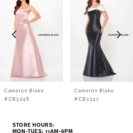
1
Carousel
end
2
3
4
5
6
7
Cameron Blake
Cameron Blake
8
#CB3248
#CB3247
9
STORE HOURS:
10
MON-TUES: 11AM-6PM