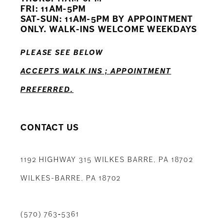
12
FRI: 11AM-5PM
SAT-SUN: 11AM-5PM BY APPOINTMENT
13
ONLY. WALK-INS WELCOME WEEKDAYS
14
PLEASE SEE BELOW
ACCEPTS WALK INS ; APPOINTMENT
PREFERRED.
CONTACT US
1192 HIGHWAY 315 WILKES BARRE, PA 18702
WILKES-BARRE, PA 18702
(570) 763‑5361