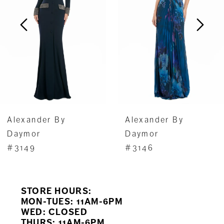
3
4
5
6
7
Alexander By
Alexander By
8
Daymor
Daymor
#3149
#3146
9
10
STORE HOURS:
11
MON-TUES: 11AM-6PM
WED: CLOSED
THURS: 11AM-6PM