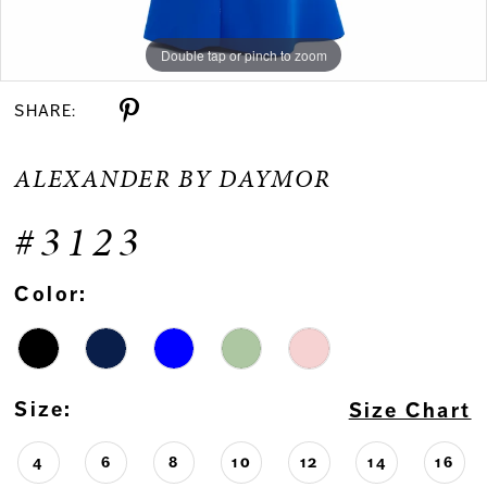
Double tap or pinch to zoom
Double tap or pinch to zoom
Double tap or pinch to zoom
SHARE:
ALEXANDER BY DAYMOR
#3123
Color:
Size:
Size Chart
4
6
8
10
12
14
16