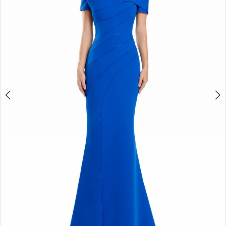
3
4
5