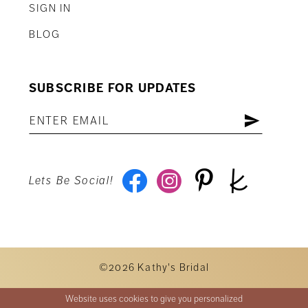
SIGN IN
BLOG
SUBSCRIBE FOR UPDATES
Lets Be Social!
©2026 Kathy's Bridal
Website uses cookies to give you personalized