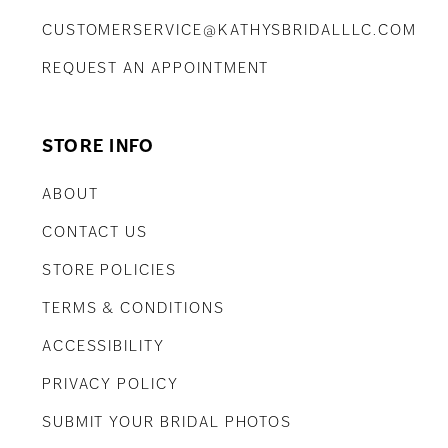
CUSTOMERSERVICE@KATHYSBRIDALLLC.COM
REQUEST AN APPOINTMENT
STORE INFO
ABOUT
CONTACT US
STORE POLICIES
TERMS & CONDITIONS
ACCESSIBILITY
PRIVACY POLICY
SUBMIT YOUR BRIDAL PHOTOS