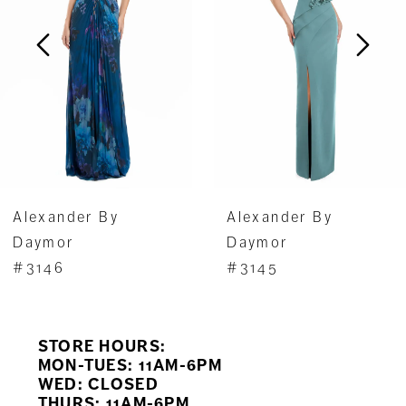
3
4
5
6
7
Alexander By
Alexander By
8
Daymor
Daymor
#3146
#3145
9
10
STORE HOURS:
11
MON-TUES: 11AM-6PM
WED: CLOSED
THURS: 11AM-6PM