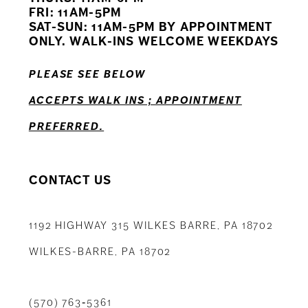
12
FRI: 11AM-5PM
SAT-SUN: 11AM-5PM BY APPOINTMENT
13
ONLY. WALK-INS WELCOME WEEKDAYS
14
PLEASE SEE BELOW
ACCEPTS WALK INS ; APPOINTMENT
PREFERRED.
CONTACT US
1192 HIGHWAY 315 WILKES BARRE, PA 18702
WILKES-BARRE, PA 18702
(570) 763‑5361