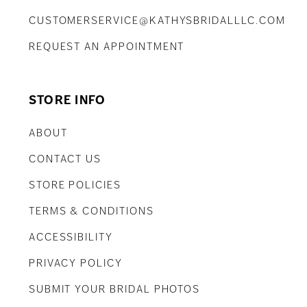
CUSTOMERSERVICE@KATHYSBRIDALLLC.COM
REQUEST AN APPOINTMENT
STORE INFO
ABOUT
CONTACT US
STORE POLICIES
TERMS & CONDITIONS
ACCESSIBILITY
PRIVACY POLICY
SUBMIT YOUR BRIDAL PHOTOS