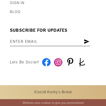
SIGN IN
BLOG
SUBSCRIBE FOR UPDATES
Lets Be Social!
©2026 Kathy's Bridal
Website uses cookies to give you personalized