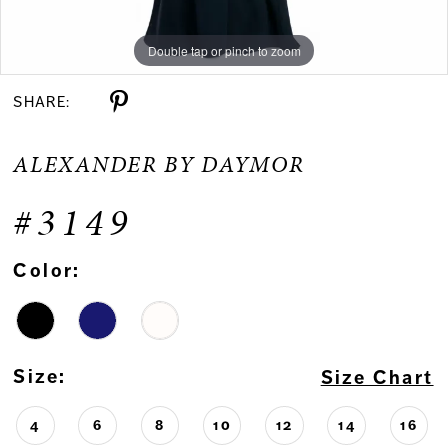
Double tap or pinch to zoom
Double tap or pinch to zoom
Double tap or pinch to zoom
SHARE:
ALEXANDER BY DAYMOR
#3149
Color:
Size:
Size Chart
4
6
8
10
12
14
16