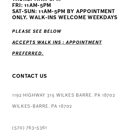
12
FRI: 11AM-5PM
SAT-SUN: 11AM-5PM BY APPOINTMENT
13
ONLY. WALK-INS WELCOME WEEKDAYS
14
PLEASE SEE BELOW
ACCEPTS WALK INS ; APPOINTMENT
PREFERRED.
CONTACT US
1192 HIGHWAY 315 WILKES BARRE, PA 18702
WILKES-BARRE, PA 18702
(570) 763‑5361