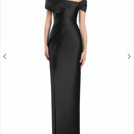
3
4
5