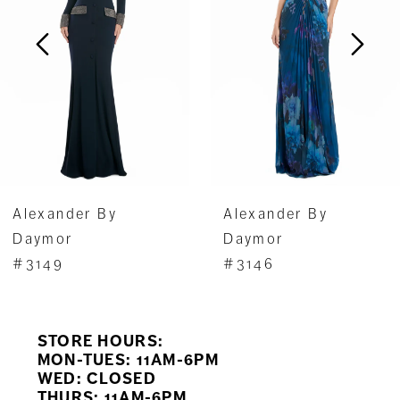
3
4
5
6
7
Alexander By
Alexander By
8
Daymor
Daymor
#3149
#3146
9
10
STORE HOURS:
11
MON-TUES: 11AM-6PM
WED: CLOSED
THURS: 11AM-6PM