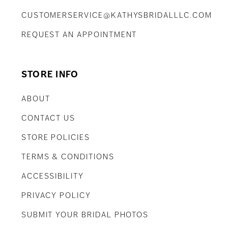
CUSTOMERSERVICE@KATHYSBRIDALLLC.COM
REQUEST AN APPOINTMENT
STORE INFO
ABOUT
CONTACT US
STORE POLICIES
TERMS & CONDITIONS
ACCESSIBILITY
PRIVACY POLICY
SUBMIT YOUR BRIDAL PHOTOS