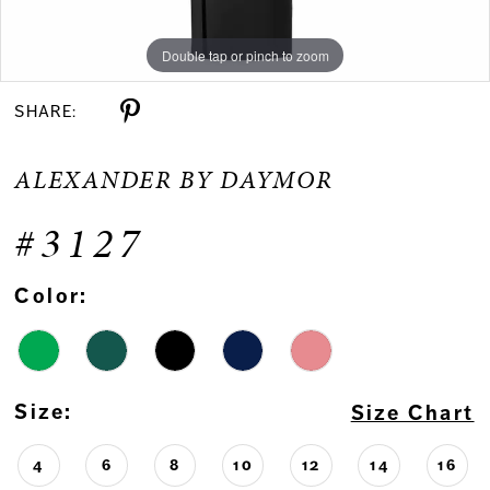
Double tap or pinch to zoom
Double tap or pinch to zoom
Double tap or pinch to zoom
SHARE:
ALEXANDER BY DAYMOR
#3127
Color:
Size:
Size Chart
4
6
8
10
12
14
16