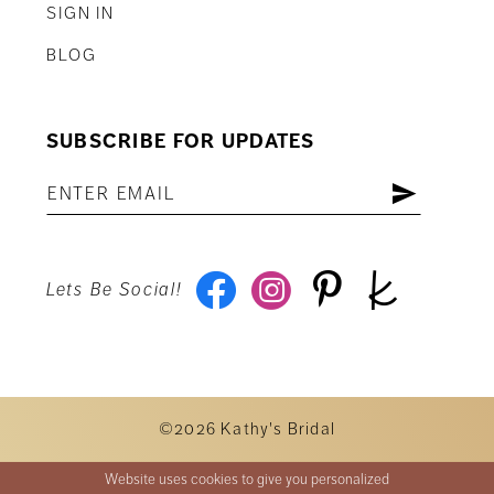
SIGN IN
BLOG
SUBSCRIBE FOR UPDATES
Lets Be Social!
©2026 Kathy's Bridal
Website uses cookies to give you personalized