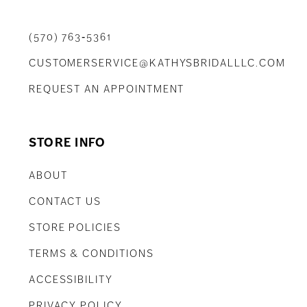
(570) 763‑5361
CUSTOMERSERVICE@KATHYSBRIDALLLC.COM
REQUEST AN APPOINTMENT
STORE INFO
ABOUT
CONTACT US
STORE POLICIES
TERMS & CONDITIONS
ACCESSIBILITY
PRIVACY POLICY