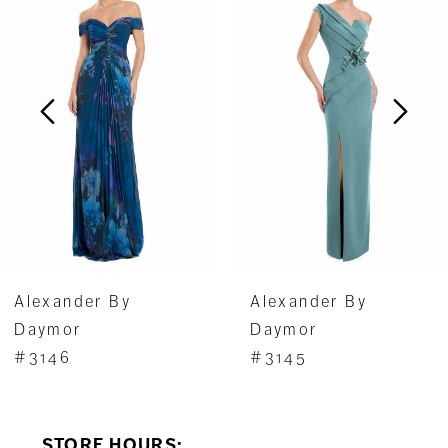
1
Carousel
end
2
3
4
5
6
7
Alexander By
Alexander By
8
Daymor
Daymor
#3146
#3145
9
10
STORE HOURS: