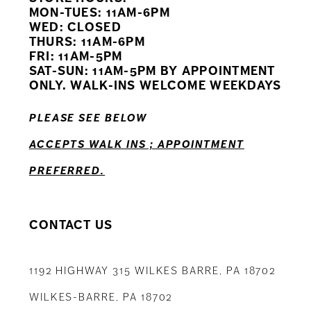
11
MON-TUES: 11AM-6PM
WED: CLOSED
THURS: 11AM-6PM
12
FRI: 11AM-5PM
SAT-SUN: 11AM-5PM BY APPOINTMENT
13
ONLY. WALK-INS WELCOME WEEKDAYS
14
PLEASE SEE BELOW
ACCEPTS WALK INS ; APPOINTMENT
PREFERRED.
CONTACT US
1192 HIGHWAY 315 WILKES BARRE, PA 18702
WILKES-BARRE, PA 18702