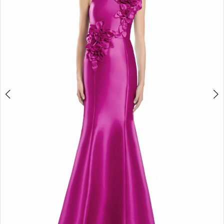
3
4
5
6
7
8
9
10