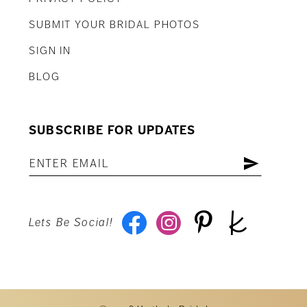
SUBMIT YOUR BRIDAL PHOTOS
SIGN IN
BLOG
SUBSCRIBE FOR UPDATES
Lets Be Social!