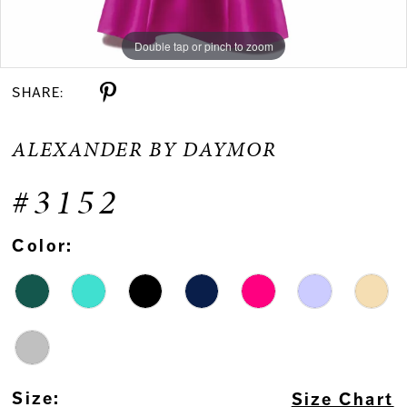
Double tap or pinch to zoom
Double tap or pinch to zoom
Double tap or pinch to zoom
SHARE:
ALEXANDER BY DAYMOR
#3152
Color:
Size:
Size Chart