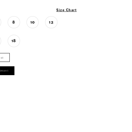
Size Chart
8
10
12
18
ist
tment