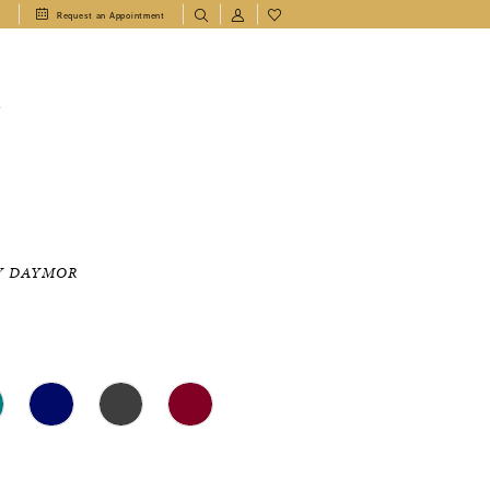
1
Request an Appointment
T
Y DAYMOR