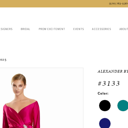
(570) 763‑536
ESIGNERS
BRIDAL
PROM EXCITEMENT
EVENTS
ACCESSORIES
ABOU
2025
ALEXANDER B
#3133
Color: