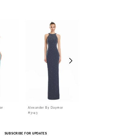
or
Alexander By Daymor
Alexander By Daymor
#3143
#3141
SUBSCRIBE FOR UPDATES