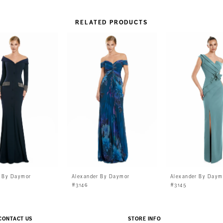
RELATED PRODUCTS
r By Daymor
Alexander By Daymor
Alexander By Daym
#3146
#3145
CONTACT US
STORE INFO