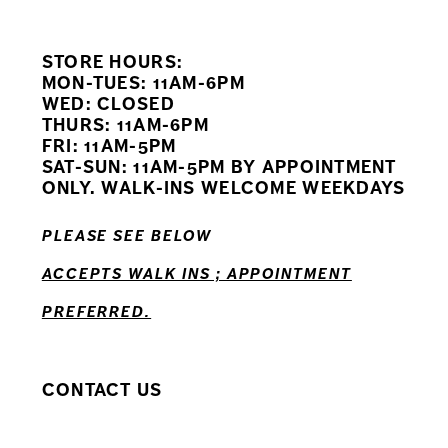
9
STORE HOURS:
10
MON-TUES: 11AM-6PM
WED: CLOSED
11
THURS: 11AM-6PM
FRI: 11AM-5PM
12
SAT-SUN: 11AM-5PM BY APPOINTMENT
ONLY. WALK-INS WELCOME WEEKDAYS
13
PLEASE SEE BELOW
14
ACCEPTS WALK INS ; APPOINTMENT
PREFERRED.
CONTACT US