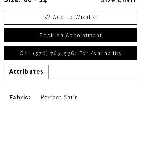
Size Chart
Add To Wishlist
Book An Appointment
Call (570) 763‑5361 For Availability
Attributes
Fabric:
Perfect Satin