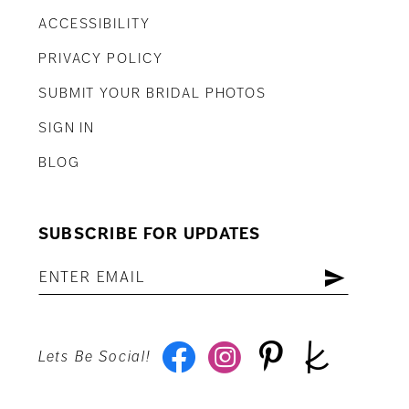
ACCESSIBILITY
PRIVACY POLICY
SUBMIT YOUR BRIDAL PHOTOS
SIGN IN
BLOG
SUBSCRIBE FOR UPDATES
Lets Be Social!