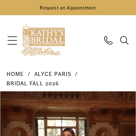
Request an Appointment
HOME
ALYCE PARIS
BRIDAL FALL 2026
Pause Autoplay
Previous Slide
Next Slide
Products
Skip
0
Views
to
Carousel
end
1
2