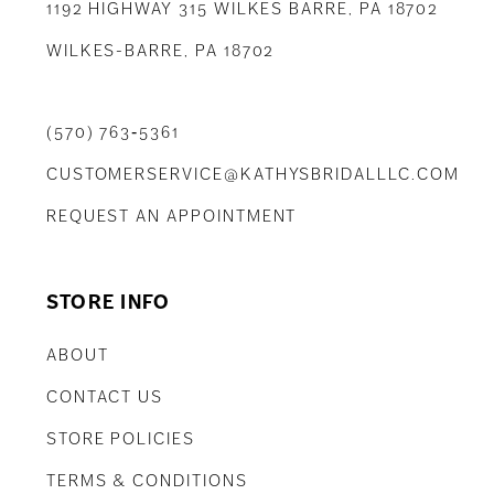
1192 HIGHWAY 315 WILKES BARRE, PA 18702
WILKES-BARRE, PA 18702
(570) 763‑5361
CUSTOMERSERVICE@KATHYSBRIDALLLC.COM
REQUEST AN APPOINTMENT
STORE INFO
ABOUT
CONTACT US
STORE POLICIES
TERMS & CONDITIONS