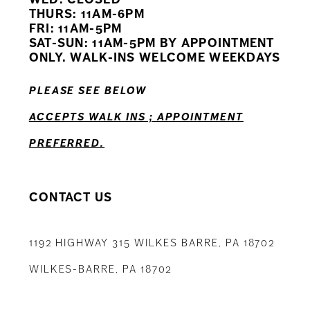
11
THURS: 11AM-6PM
FRI: 11AM-5PM
12
SAT-SUN: 11AM-5PM BY APPOINTMENT
ONLY. WALK-INS WELCOME WEEKDAYS
13
PLEASE SEE BELOW
14
ACCEPTS WALK INS ; APPOINTMENT
PREFERRED.
CONTACT US
1192 HIGHWAY 315 WILKES BARRE, PA 18702
WILKES-BARRE, PA 18702