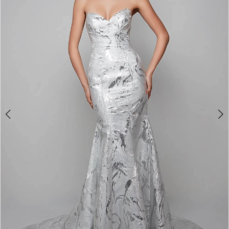
3
4
5
6
7
8
9