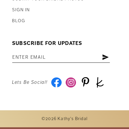
SIGN IN
BLOG
SUBSCRIBE FOR UPDATES
Lets Be Social!
©2026 Kathy's Bridal