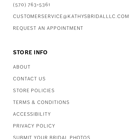
(570) 763‑5361
CUSTOMERSERVICE@KATHYSBRIDALLLC.COM
REQUEST AN APPOINTMENT
STORE INFO
ABOUT
CONTACT US
STORE POLICIES
TERMS & CONDITIONS
ACCESSIBILITY
PRIVACY POLICY
SUBMIT YOUR BRIDAL PHOTOS