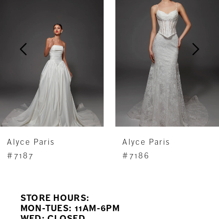
Carousel
end
2
3
4
5
6
7
Alyce Paris
Alyce Paris
8
#7187
#7186
9
STORE HOURS:
10
MON-TUES: 11AM-6PM
WED: CLOSED