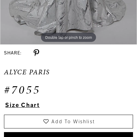
Double tap or pinch to zoom
Double tap or pinch to zoom
Double tap or pinch to zoom
SHARE:
ALYCE PARIS
#7055
Size Chart
Add To Wishlist