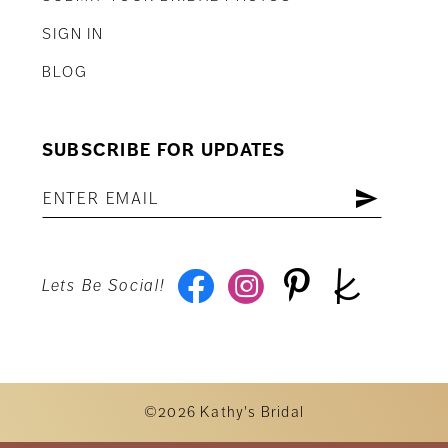
SIGN IN
BLOG
SUBSCRIBE FOR UPDATES
Lets Be Social!
©2026 Kathy's Bridal