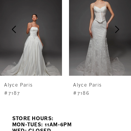
Carousel
end
2
3
4
5
6
7
Alyce Paris
Alyce Paris
8
#7187
#7186
9
STORE HOURS:
10
MON-TUES: 11AM-6PM
WED: CLOSED