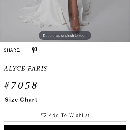
Double tap or pinch to zoom
Double tap or pinch to zoom
Double tap or pinch to zoom
SHARE:
ALYCE PARIS
#7058
Size Chart
Add To Wishlist