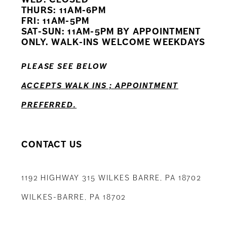
11
THURS: 11AM-6PM
FRI: 11AM-5PM
12
SAT-SUN: 11AM-5PM BY APPOINTMENT
ONLY. WALK-INS WELCOME WEEKDAYS
13
PLEASE SEE BELOW
14
ACCEPTS WALK INS ; APPOINTMENT
PREFERRED.
CONTACT US
1192 HIGHWAY 315 WILKES BARRE, PA 18702
WILKES-BARRE, PA 18702