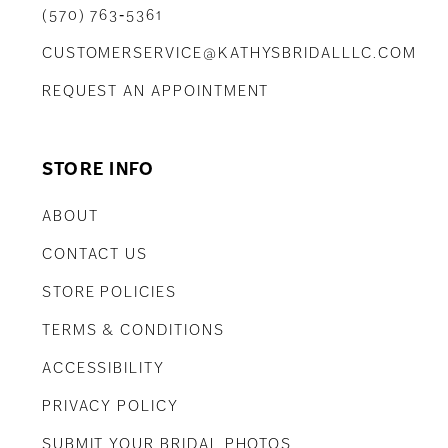
(570) 763‑5361
CUSTOMERSERVICE@KATHYSBRIDALLLC.COM
REQUEST AN APPOINTMENT
STORE INFO
ABOUT
CONTACT US
STORE POLICIES
TERMS & CONDITIONS
ACCESSIBILITY
PRIVACY POLICY
SUBMIT YOUR BRIDAL PHOTOS