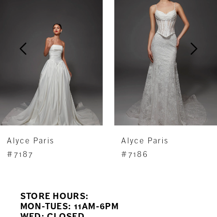
Carousel
end
2
3
4
5
6
7
Alyce Paris
Alyce Paris
8
#7187
#7186
9
STORE HOURS:
10
MON-TUES: 11AM-6PM
WED: CLOSED