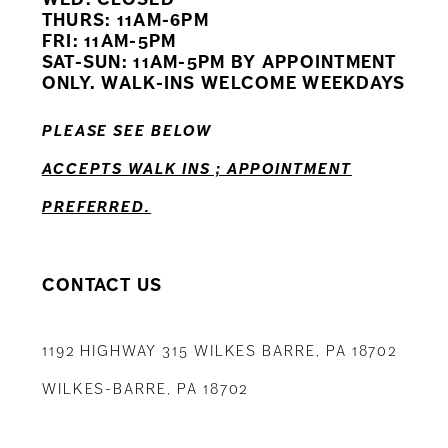
11
THURS: 11AM-6PM
FRI: 11AM-5PM
12
SAT-SUN: 11AM-5PM BY APPOINTMENT
ONLY. WALK-INS WELCOME WEEKDAYS
13
PLEASE SEE BELOW
14
ACCEPTS WALK INS ; APPOINTMENT
PREFERRED.
CONTACT US
1192 HIGHWAY 315 WILKES BARRE, PA 18702
WILKES-BARRE, PA 18702