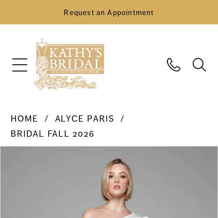
Request an Appointment
HOME
ALYCE PARIS
BRIDAL FALL 2026
Pause Autoplay
Previous Slide
Next Slide
Products
Skip
0
Views
to
Carousel
end
1
2