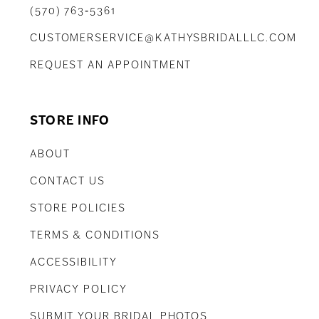
(570) 763‑5361
CUSTOMERSERVICE@KATHYSBRIDALLLC.COM
REQUEST AN APPOINTMENT
STORE INFO
ABOUT
CONTACT US
STORE POLICIES
TERMS & CONDITIONS
ACCESSIBILITY
PRIVACY POLICY
SUBMIT YOUR BRIDAL PHOTOS