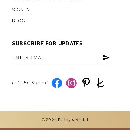
SIGN IN
BLOG
SUBSCRIBE FOR UPDATES
Lets Be Social!
©2026 Kathy's Bridal