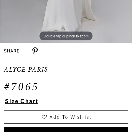
Double tap or pinch to zoom
Double tap or pinch to zoom
Double tap or pinch to zoom
SHARE:
ALYCE PARIS
#7065
Size Chart
Add To Wishlist