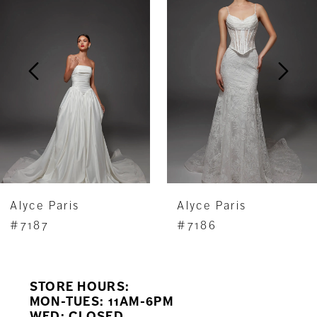
Carousel
end
2
3
4
5
6
7
Alyce Paris
Alyce Paris
8
#7187
#7186
9
STORE HOURS:
10
MON-TUES: 11AM-6PM
WED: CLOSED