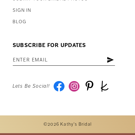
SIGN IN
BLOG
SUBSCRIBE FOR UPDATES
Lets Be Social!
©2026 Kathy's Bridal