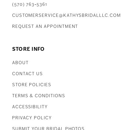
(570) 763‑5361
CUSTOMERSERVICE@KATHYSBRIDALLLC.COM
REQUEST AN APPOINTMENT
STORE INFO
ABOUT
CONTACT US
STORE POLICIES
TERMS & CONDITIONS
ACCESSIBILITY
PRIVACY POLICY
SUBMIT YOUR BRIDAL PHOTOS