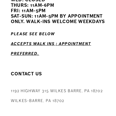
11
THURS: 11AM-6PM
FRI: 11AM-5PM
12
SAT-SUN: 11AM-5PM BY APPOINTMENT
ONLY. WALK-INS WELCOME WEEKDAYS
13
PLEASE SEE BELOW
14
ACCEPTS WALK INS ; APPOINTMENT
PREFERRED.
CONTACT US
1192 HIGHWAY 315 WILKES BARRE, PA 18702
WILKES-BARRE, PA 18702