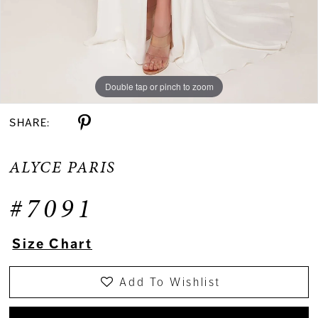
Double tap or pinch to zoom
SHARE:
ALYCE PARIS
#7091
Size Chart
Add To Wishlist