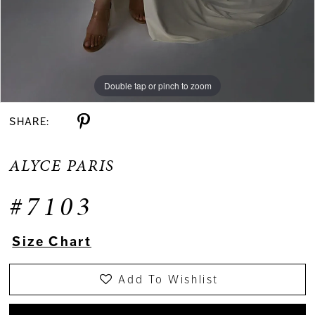
Double tap or pinch to zoom
Double tap or pinch to zoom
Double tap or pinch to zoom
SHARE:
ALYCE PARIS
#7103
Size Chart
Add To Wishlist