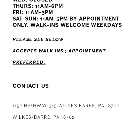
11
THURS: 11AM-6PM
FRI: 11AM-5PM
12
SAT-SUN: 11AM-5PM BY APPOINTMENT
ONLY. WALK-INS WELCOME WEEKDAYS
13
PLEASE SEE BELOW
14
ACCEPTS WALK INS ; APPOINTMENT
PREFERRED.
CONTACT US
1192 HIGHWAY 315 WILKES BARRE, PA 18702
WILKES-BARRE, PA 18702