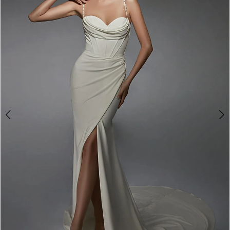
3
4
5