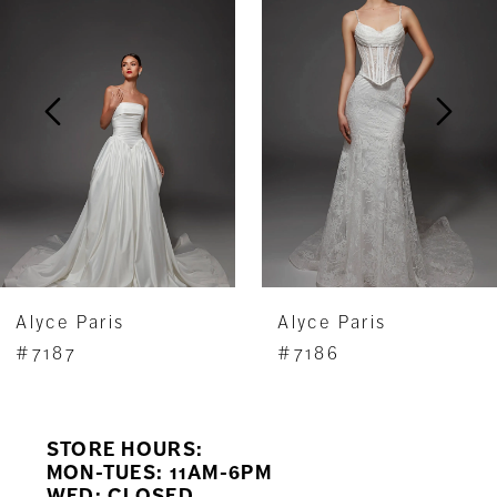
Carousel
end
2
3
4
5
6
7
Alyce Paris
Alyce Paris
8
#7187
#7186
9
STORE HOURS:
10
MON-TUES: 11AM-6PM
WED: CLOSED