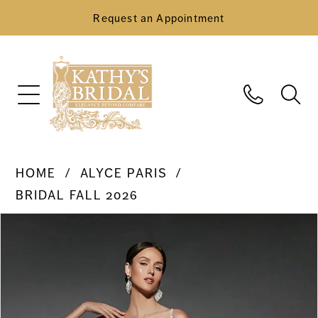
Request an Appointment
HOME
ALYCE PARIS
BRIDAL FALL 2026
Pause Autoplay
Previous Slide
Next Slide
Products
Skip
0
Views
to
Carousel
end
1
2