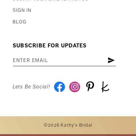
SIGN IN
BLOG
SUBSCRIBE FOR UPDATES
Lets Be Social!
©2026 Kathy's Bridal