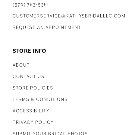
(570) 763‑5361
CUSTOMERSERVICE@KATHYSBRIDALLLC.COM
REQUEST AN APPOINTMENT
STORE INFO
ABOUT
CONTACT US
STORE POLICIES
TERMS & CONDITIONS
ACCESSIBILITY
PRIVACY POLICY
SUBMIT YOUR BRIDAL PHOTOS