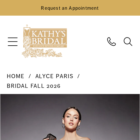
Request an Appointment
HOME
ALYCE PARIS
BRIDAL FALL 2026
Pause Autoplay
Previous Slide
Next Slide
Products
Skip
0
Views
to
Carousel
end
1
2