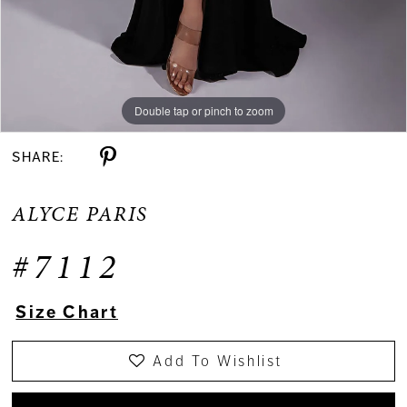
Double tap or pinch to zoom
Double tap or pinch to zoom
Double tap or pinch to zoom
SHARE:
ALYCE PARIS
#7112
Size Chart
Add To Wishlist