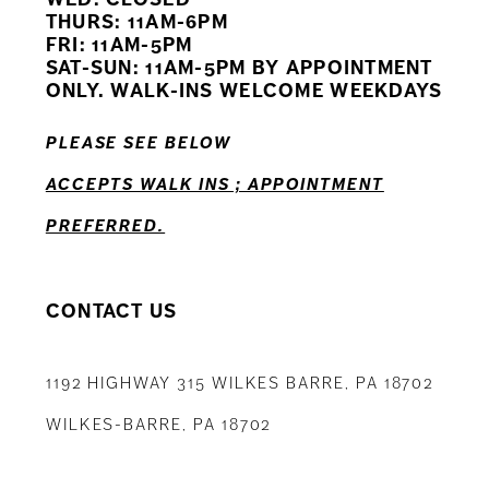
11
THURS: 11AM-6PM
FRI: 11AM-5PM
12
SAT-SUN: 11AM-5PM BY APPOINTMENT
ONLY. WALK-INS WELCOME WEEKDAYS
13
PLEASE SEE BELOW
14
ACCEPTS WALK INS ; APPOINTMENT
PREFERRED.
CONTACT US
1192 HIGHWAY 315 WILKES BARRE, PA 18702
WILKES-BARRE, PA 18702