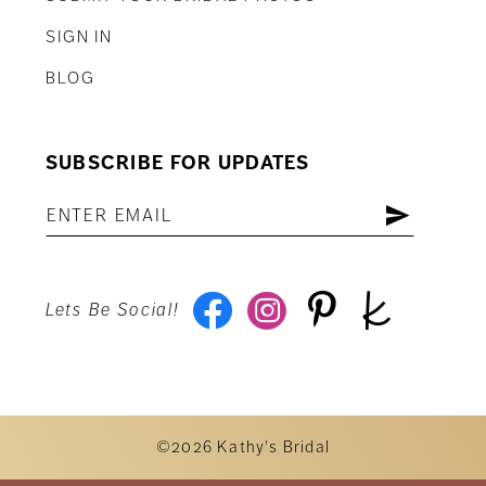
SIGN IN
BLOG
SUBSCRIBE FOR UPDATES
Lets Be Social!
©2026 Kathy's Bridal