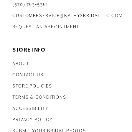
(570) 763‑5361
CUSTOMERSERVICE@KATHYSBRIDALLLC.COM
REQUEST AN APPOINTMENT
STORE INFO
ABOUT
CONTACT US
STORE POLICIES
TERMS & CONDITIONS
ACCESSIBILITY
PRIVACY POLICY
SUBMIT YOUR BRIDAL PHOTOS