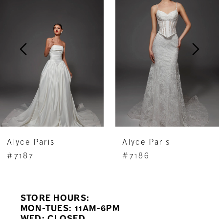
Carousel
end
2
3
4
5
6
7
Alyce Paris
Alyce Paris
8
#7187
#7186
9
STORE HOURS:
10
MON-TUES: 11AM-6PM
WED: CLOSED