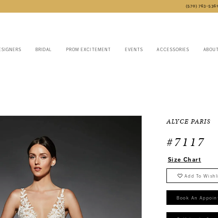
(570) 763‑536
ESIGNERS
BRIDAL
PROM EXCITEMENT
EVENTS
ACCESSORIES
ABOU
6
ALYCE PARIS
#7117
Size Chart
Add To Wishl
Book An Appoin