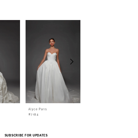
Alyce Paris
Alyce Paris
#7184
#7183
SUBSCRIBE FOR UPDATES