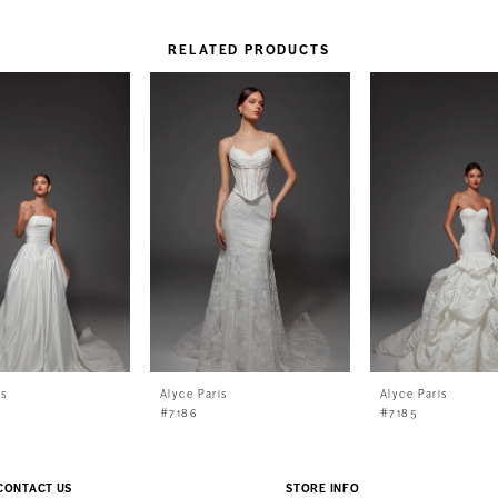
RELATED PRODUCTS
is
Alyce Paris
Alyce Paris
#7186
#7185
CONTACT US
STORE INFO