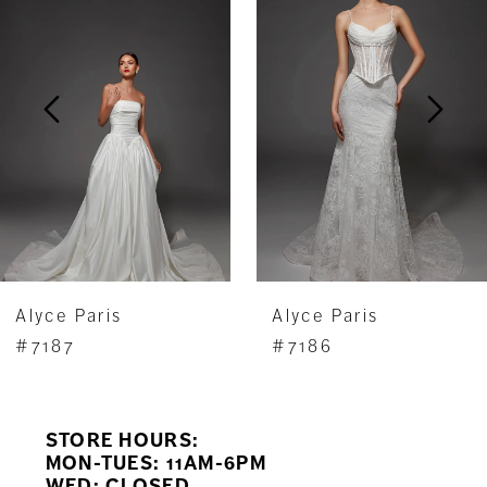
Carousel
end
2
3
4
5
6
7
Alyce Paris
Alyce Paris
8
#7187
#7186
9
STORE HOURS:
10
MON-TUES: 11AM-6PM
WED: CLOSED