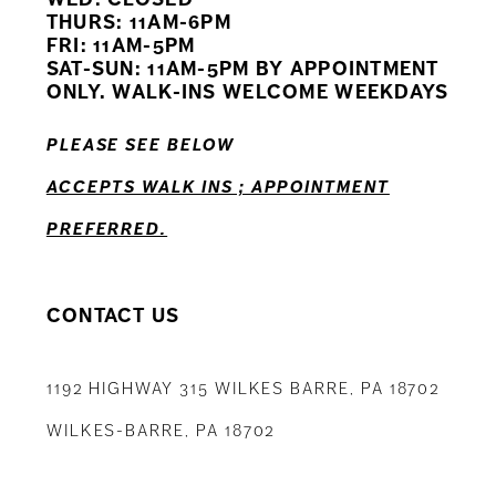
11
THURS: 11AM-6PM
FRI: 11AM-5PM
12
SAT-SUN: 11AM-5PM BY APPOINTMENT
ONLY. WALK-INS WELCOME WEEKDAYS
13
PLEASE SEE BELOW
14
ACCEPTS WALK INS ; APPOINTMENT
PREFERRED.
CONTACT US
1192 HIGHWAY 315 WILKES BARRE, PA 18702
WILKES-BARRE, PA 18702