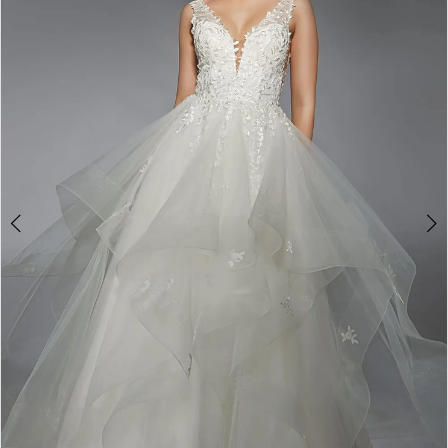
3
4
5