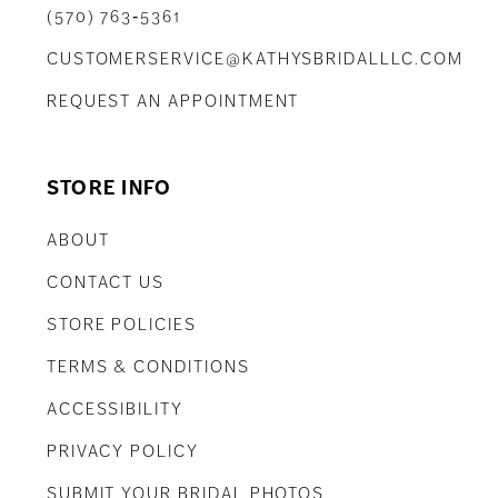
(570) 763‑5361
CUSTOMERSERVICE@KATHYSBRIDALLLC.COM
REQUEST AN APPOINTMENT
STORE INFO
ABOUT
CONTACT US
STORE POLICIES
TERMS & CONDITIONS
ACCESSIBILITY
PRIVACY POLICY
SUBMIT YOUR BRIDAL PHOTOS