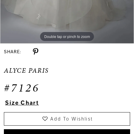
Double tap or pinch to zoom
Double tap or pinch to zoom
Double tap or pinch to zoom
SHARE:
ALYCE PARIS
#7126
Size Chart
Add To Wishlist