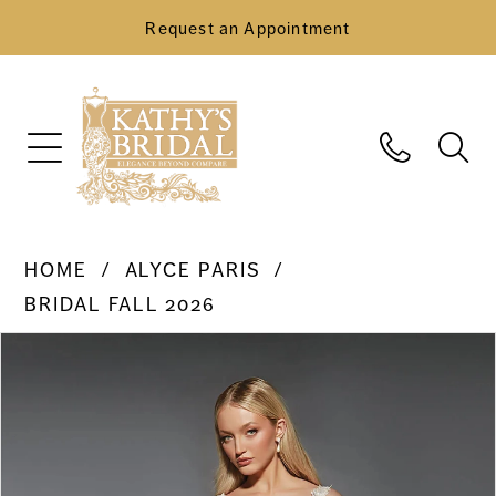
Request an Appointment
HOME
ALYCE PARIS
BRIDAL FALL 2026
Pause Autoplay
Previous Slide
Next Slide
Products
Skip
0
Views
to
Carousel
end
1
2