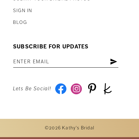
SIGN IN
BLOG
SUBSCRIBE FOR UPDATES
Lets Be Social!
©2026 Kathy's Bridal