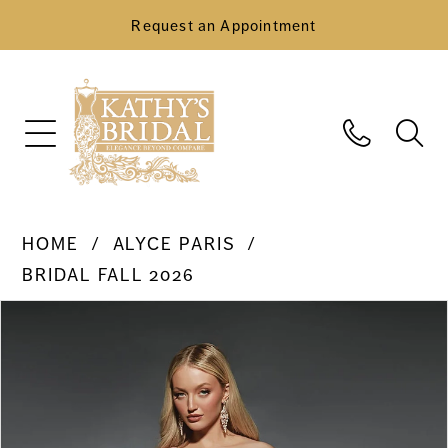
Request an Appointment
HOME
ALYCE PARIS
BRIDAL FALL 2026
Pause Autoplay
Previous Slide
Next Slide
Products
Skip
0
Views
to
Carousel
end
1
2