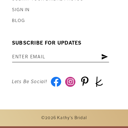
SIGN IN
BLOG
SUBSCRIBE FOR UPDATES
Lets Be Social!
©2026 Kathy's Bridal