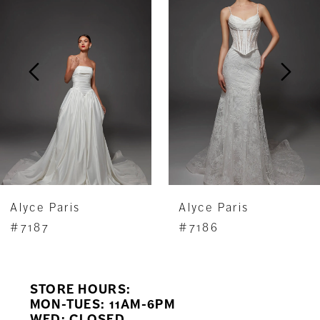
Carousel
end
2
3
4
5
6
7
Alyce Paris
Alyce Paris
8
#7187
#7186
9
STORE HOURS:
10
MON-TUES: 11AM-6PM
WED: CLOSED