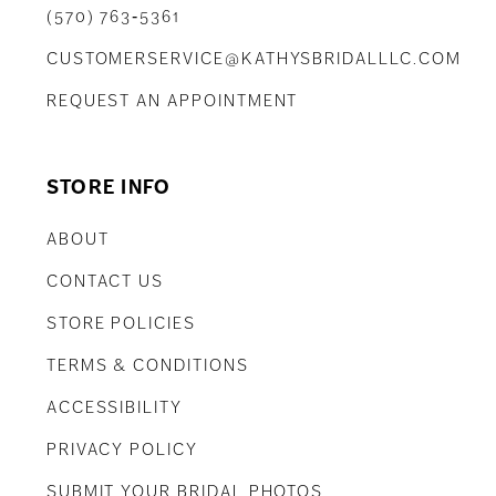
(570) 763‑5361
CUSTOMERSERVICE@KATHYSBRIDALLLC.COM
REQUEST AN APPOINTMENT
STORE INFO
ABOUT
CONTACT US
STORE POLICIES
TERMS & CONDITIONS
ACCESSIBILITY
PRIVACY POLICY
SUBMIT YOUR BRIDAL PHOTOS