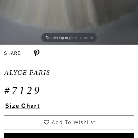
Double tap or pinch to zoom
Double tap or pinch to zoom
Double tap or pinch to zoom
SHARE:
ALYCE PARIS
#7129
Size Chart
Add To Wishlist