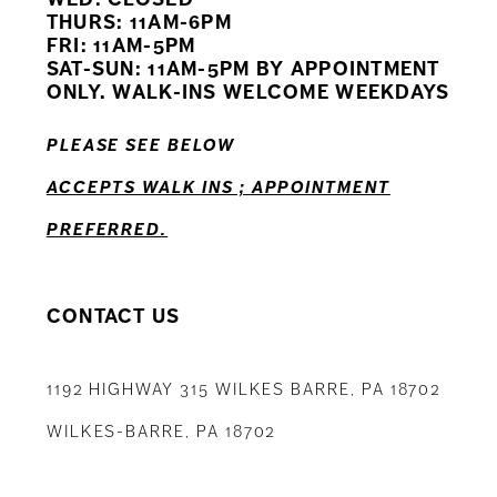
11
THURS: 11AM-6PM
FRI: 11AM-5PM
12
SAT-SUN: 11AM-5PM BY APPOINTMENT
ONLY. WALK-INS WELCOME WEEKDAYS
13
PLEASE SEE BELOW
14
ACCEPTS WALK INS ; APPOINTMENT
PREFERRED.
CONTACT US
1192 HIGHWAY 315 WILKES BARRE, PA 18702
WILKES-BARRE, PA 18702