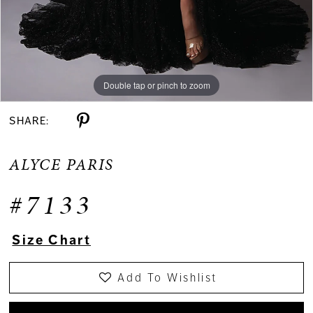
Double tap or pinch to zoom
Double tap or pinch to zoom
Double tap or pinch to zoom
SHARE:
ALYCE PARIS
#7133
Size Chart
Add To Wishlist