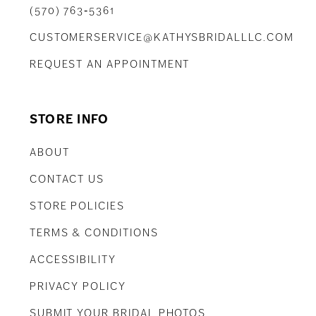
(570) 763‑5361
CUSTOMERSERVICE@KATHYSBRIDALLLC.COM
REQUEST AN APPOINTMENT
STORE INFO
ABOUT
CONTACT US
STORE POLICIES
TERMS & CONDITIONS
ACCESSIBILITY
PRIVACY POLICY
SUBMIT YOUR BRIDAL PHOTOS