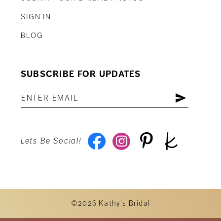
SIGN IN
BLOG
SUBSCRIBE FOR UPDATES
Lets Be Social!
©2026 Kathy's Bridal