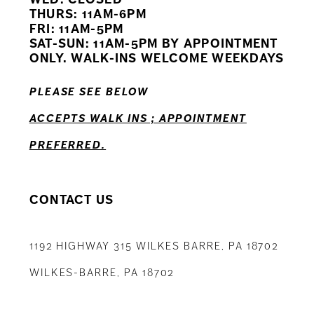
11
THURS: 11AM-6PM
FRI: 11AM-5PM
12
SAT-SUN: 11AM-5PM BY APPOINTMENT
ONLY. WALK-INS WELCOME WEEKDAYS
13
PLEASE SEE BELOW
14
ACCEPTS WALK INS ; APPOINTMENT
PREFERRED.
CONTACT US
1192 HIGHWAY 315 WILKES BARRE, PA 18702
WILKES-BARRE, PA 18702