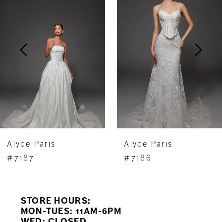
Carousel
end
2
3
4
5
6
7
Alyce Paris
Alyce Paris
8
#7187
#7186
9
STORE HOURS:
10
MON-TUES: 11AM-6PM
WED: CLOSED