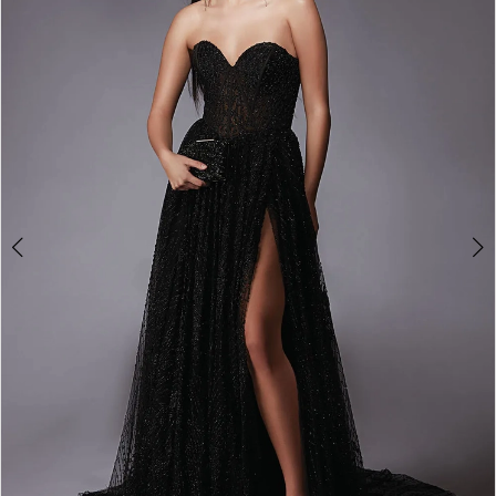
3
4
5
6
7