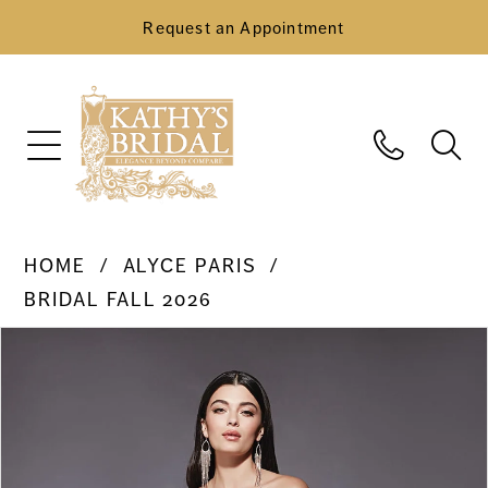
Request an Appointment
HOME
ALYCE PARIS
BRIDAL FALL 2026
Pause Autoplay
Previous Slide
Next Slide
Products
Skip
0
Views
to
Carousel
end
1
2