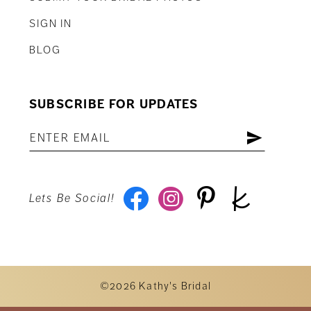
SIGN IN
BLOG
SUBSCRIBE FOR UPDATES
Lets Be Social!
©2026 Kathy's Bridal