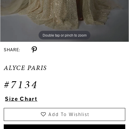
Double tap or pinch to zoom
Double tap or pinch to zoom
Double tap or pinch to zoom
SHARE:
ALYCE PARIS
#7134
Size Chart
Add To Wishlist