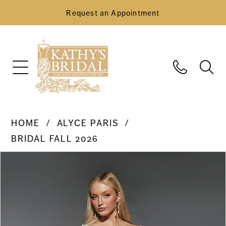
Request an Appointment
HOME
ALYCE PARIS
BRIDAL FALL 2026
Pause Autoplay
Previous Slide
Next Slide
Products
Skip
0
Views
to
Carousel
end
1
2