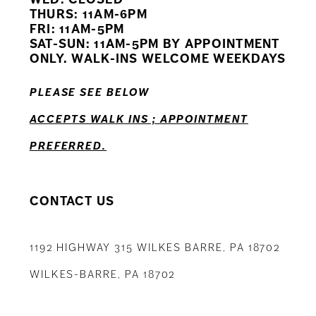
11
THURS: 11AM-6PM
FRI: 11AM-5PM
12
SAT-SUN: 11AM-5PM BY APPOINTMENT
ONLY. WALK-INS WELCOME WEEKDAYS
13
PLEASE SEE BELOW
14
ACCEPTS WALK INS ; APPOINTMENT
PREFERRED.
CONTACT US
1192 HIGHWAY 315 WILKES BARRE, PA 18702
WILKES-BARRE, PA 18702