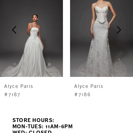
Carousel
end
2
3
4
5
6
7
Alyce Paris
Alyce Paris
8
#7187
#7186
9
STORE HOURS:
10
MON-TUES: 11AM-6PM
WED: CLOSED