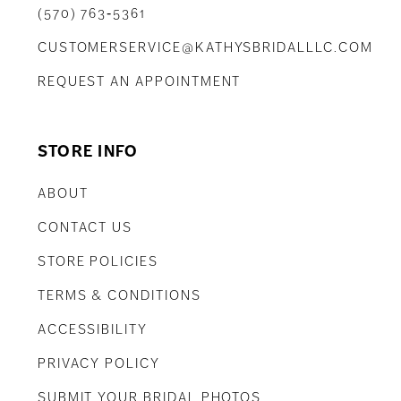
(570) 763‑5361
CUSTOMERSERVICE@KATHYSBRIDALLLC.COM
REQUEST AN APPOINTMENT
STORE INFO
ABOUT
CONTACT US
STORE POLICIES
TERMS & CONDITIONS
ACCESSIBILITY
PRIVACY POLICY
SUBMIT YOUR BRIDAL PHOTOS