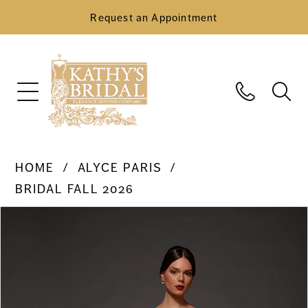
Request an Appointment
HOME
ALYCE PARIS
BRIDAL FALL 2026
Pause Autoplay
Previous Slide
Next Slide
Products
Skip
0
Views
to
Carousel
end
1
2