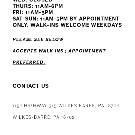
11
THURS: 11AM-6PM
FRI: 11AM-5PM
12
SAT-SUN: 11AM-5PM BY APPOINTMENT
ONLY. WALK-INS WELCOME WEEKDAYS
13
PLEASE SEE BELOW
14
ACCEPTS WALK INS ; APPOINTMENT
PREFERRED.
CONTACT US
1192 HIGHWAY 315 WILKES BARRE, PA 18702
WILKES-BARRE, PA 18702