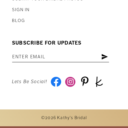
SIGN IN
BLOG
SUBSCRIBE FOR UPDATES
Lets Be Social!
©2026 Kathy's Bridal