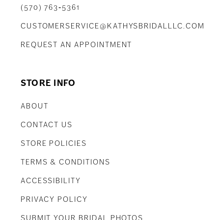
(570) 763‑5361
CUSTOMERSERVICE@KATHYSBRIDALLLC.COM
REQUEST AN APPOINTMENT
STORE INFO
ABOUT
CONTACT US
STORE POLICIES
TERMS & CONDITIONS
ACCESSIBILITY
PRIVACY POLICY
SUBMIT YOUR BRIDAL PHOTOS