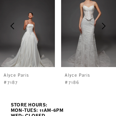
Carousel
end
2
3
4
5
6
7
Alyce Paris
Alyce Paris
8
#7187
#7186
9
STORE HOURS:
10
MON-TUES: 11AM-6PM
WED: CLOSED