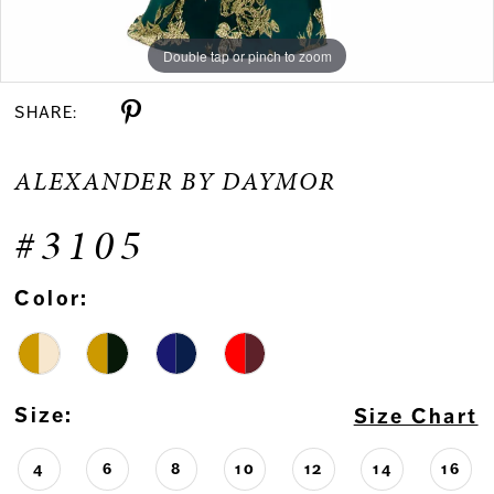
Double tap or pinch to zoom
Double tap or pinch to zoom
Double tap or pinch to zoom
SHARE:
ALEXANDER BY DAYMOR
#3105
Color:
Size:
Size Chart
4
6
8
10
12
14
16