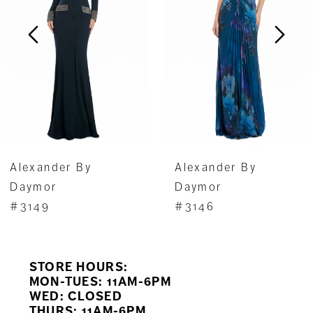
3
4
5
6
7
Alexander By
Alexander By
8
Daymor
Daymor
#3149
#3146
9
10
STORE HOURS:
11
MON-TUES: 11AM-6PM
WED: CLOSED
THURS: 11AM-6PM