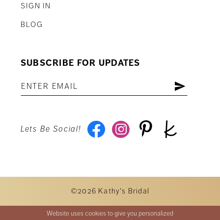
SIGN IN
BLOG
SUBSCRIBE FOR UPDATES
Lets Be Social!
©2026 Kathy's Bridal
Website uses cookies to give you personalized