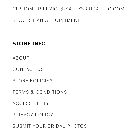
CUSTOMERSERVICE@KATHYSBRIDALLLC.COM
REQUEST AN APPOINTMENT
STORE INFO
ABOUT
CONTACT US
STORE POLICIES
TERMS & CONDITIONS
ACCESSIBILITY
PRIVACY POLICY
SUBMIT YOUR BRIDAL PHOTOS