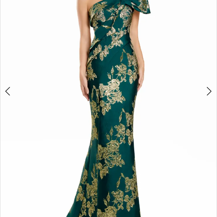
3
4
5