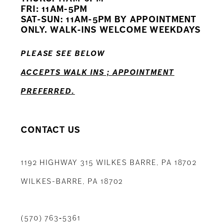
12
FRI: 11AM-5PM
SAT-SUN: 11AM-5PM BY APPOINTMENT
13
ONLY. WALK-INS WELCOME WEEKDAYS
14
PLEASE SEE BELOW
ACCEPTS WALK INS ; APPOINTMENT
PREFERRED.
CONTACT US
1192 HIGHWAY 315 WILKES BARRE, PA 18702
WILKES-BARRE, PA 18702
(570) 763‑5361